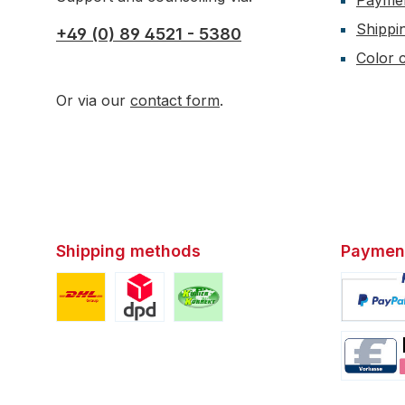
Payme
Shippi
+49 (0) 89 4521 - 5380
Color c
Or via our
contact form
.
Shipping methods
Paymen
Custom image 1
Custom image 2
Custom image 3
Custom i
Custom i