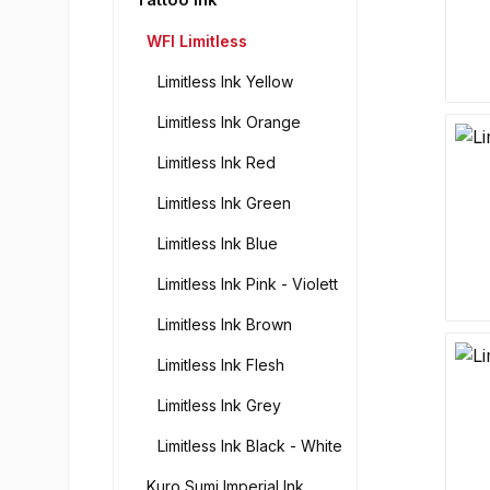
WFI Limitless
Limitless Ink Yellow
Limitless Ink Orange
Limitless Ink Red
Limitless Ink Green
Limitless Ink Blue
Limitless Ink Pink - Violett
Limitless Ink Brown
Limitless Ink Flesh
Limitless Ink Grey
Limitless Ink Black - White
Kuro Sumi Imperial Ink