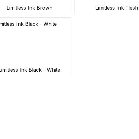
Limitless Ink Brown
Limitless Ink Flesh
Limitless Ink Black - White