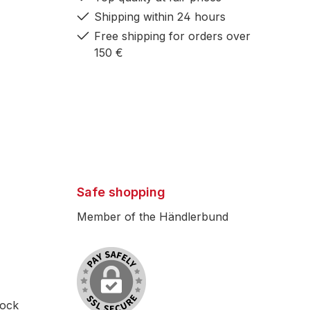
Shipping within 24 hours
Free shipping for orders over
150 €
Safe shopping
Member of the Händlerbund
lock