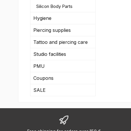
Silicon Body Parts
Hygiene
Piercing supplies
Tattoo and piercing care
Studio facilities
PMU
Coupons
SALE