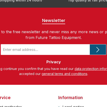
Shipping within 24 hours*
Top quality at fair pric
Newsletter
 to the free newsletter and never miss any more news or 
from Future Tattoo Equipment.
Email
address
*
Privacy
ng continue you confirm that you have read our
data protection info
accepted our
general terms and conditions
.
rvice
Information