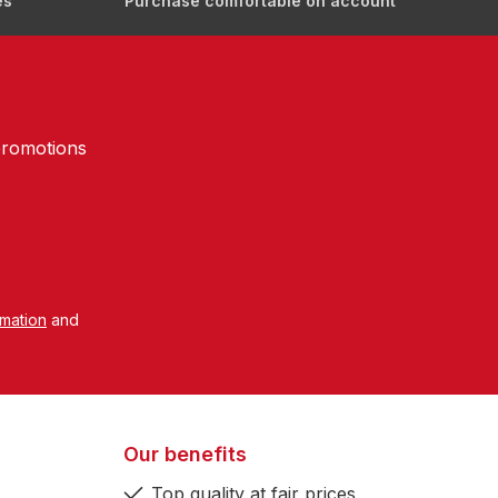
es
Purchase comfortable on account
promotions
rmation
and
Our benefits
Top quality at fair prices