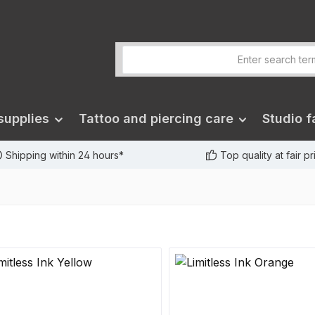
supplies
Tattoo and piercing care
Studio fa
Shipping within 24 hours*
Top quality at fair p