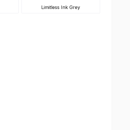
Limitless Ink Grey