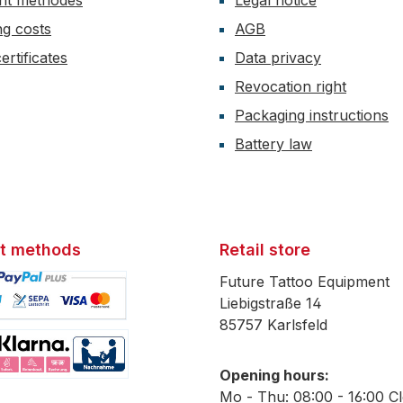
nt methodes
Legal notice
ng costs
AGB
ertificates
Data privacy
Revocation right
Packaging instructions
Battery law
t methods
Retail store
Future Tattoo Equipment
Liebigstraße 14
85757 Karlsfeld
mage 1
Opening hours:
mage 2
Mo - Thu: 08:00 - 16:00 C