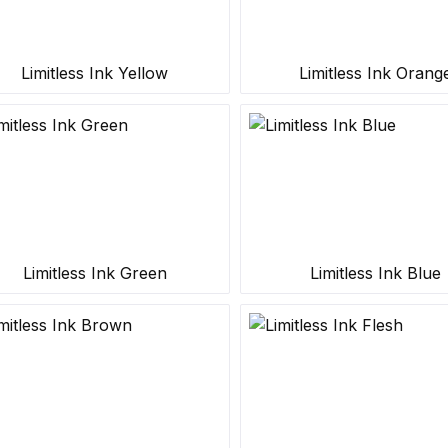
Limitless Ink Yellow
Limitless Ink Orang
Limitless Ink Green
Limitless Ink Blue