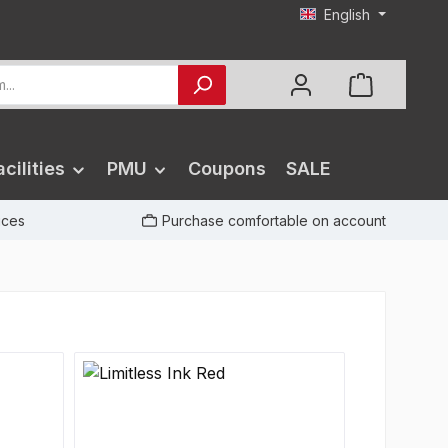
English
cilities
PMU
Coupons
SALE
rices
Purchase comfortable on account