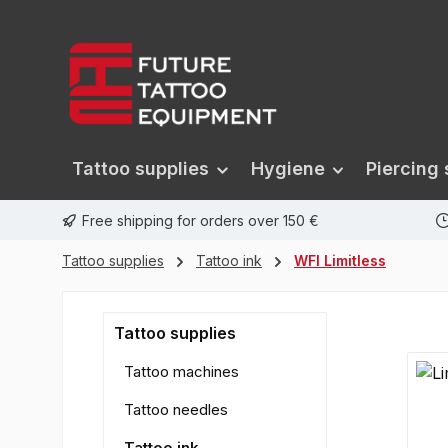
search
Skip to main navigation
Tattoo supplies
Hygiene
Piercing 
Free shipping for orders over 150 €
Tattoo supplies
Tattoo ink
WFI Limitless
Tattoo supplies
Tattoo machines
Tattoo needles
Tattoo ink