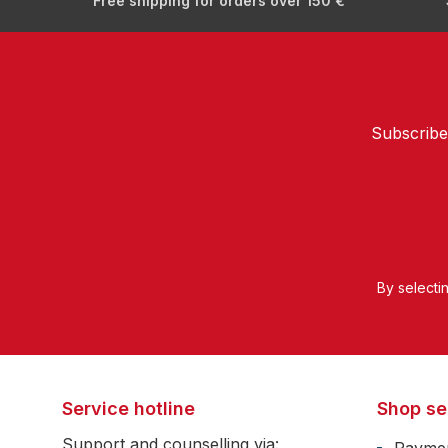
Free shipping for orders over 150 €
Subscribe
By selecti
Service hotline
Shop se
Support and counselling via: