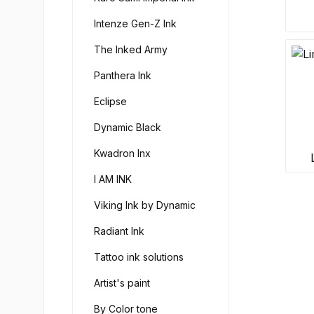
Intenze Gen-Z Ink
The Inked Army
Panthera Ink
Eclipse
Dynamic Black
Kwadron Inx
I AM INK
Viking Ink by Dynamic
Radiant Ink
Tattoo ink solutions
Artist's paint
By Color tone