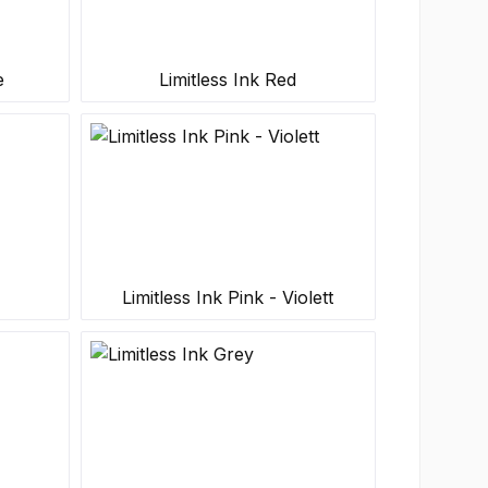
e
Limitless Ink Red
Limitless Ink Pink - Violett