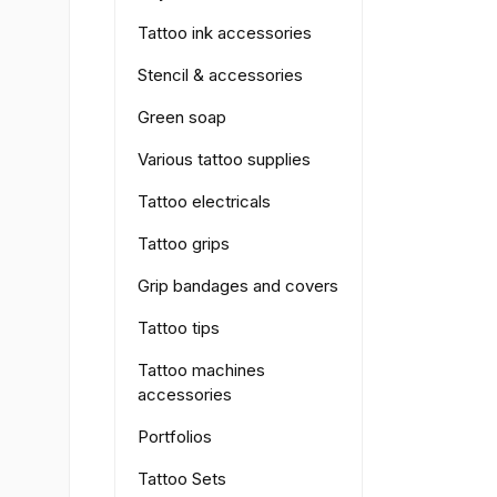
Tattoo ink accessories
Stencil & accessories
Green soap
Various tattoo supplies
Tattoo electricals
Tattoo grips
Grip bandages and covers
Tattoo tips
Tattoo machines
accessories
Portfolios
Tattoo Sets