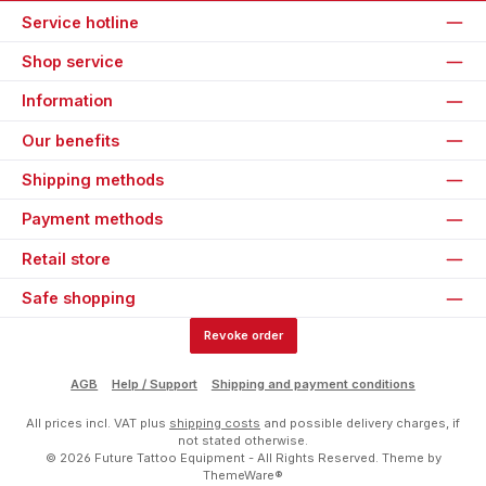
Service hotline
Shop service
Information
Our benefits
Shipping methods
Payment methods
Retail store
Safe shopping
Revoke order
AGB
Help / Support
Shipping and payment conditions
All prices incl. VAT plus
shipping costs
and possible delivery charges, if
not stated otherwise.
© 2026 Future Tattoo Equipment - All Rights Reserved. Theme by
ThemeWare®