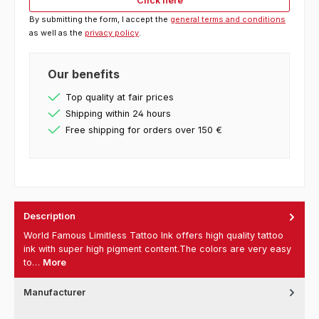
Click here
By submitting the form, I accept the
general terms and conditions
as well as the
privacy policy
.
Our benefits
Top quality at fair prices
Shipping within 24 hours
Free shipping for orders over 150 €
Description
World Famous Limitless Tattoo Ink offers high quality tattoo
ink with super high pigment content.The colors are very easy
to…
More
Manufacturer