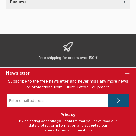
Reviews
Free shipping for orders over 150 €
Newsletter
Subscribe to the free newsletter and never miss any more news
or promotions from Future Tattoo Equipment.
Email
address
*
Privacy
By selecting continue you confirm that you have read our
data protection information
and accepted our
general terms and conditions
.