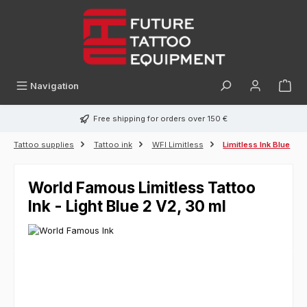
in content
Navigation
Free shipping for orders over 150 €
Tattoo supplies
Tattoo ink
WFI Limitless
Limitless Ink Blue
World Famous Limitless Tattoo
Ink - Light Blue 2 V2, 30 ml
Skip image gallery