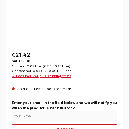
€21.42
net: €18.00
Content:
0.03 Liter
(€714.00 / 1 Liter)
Content net:
0.03
(€600.00* / 1 Liter)
*Prices incl. VAT plus shipping costs
Sold out, item is backordered!
Enter your email in the field below and we will notify you
when the product is back in stock.
Your E-mail