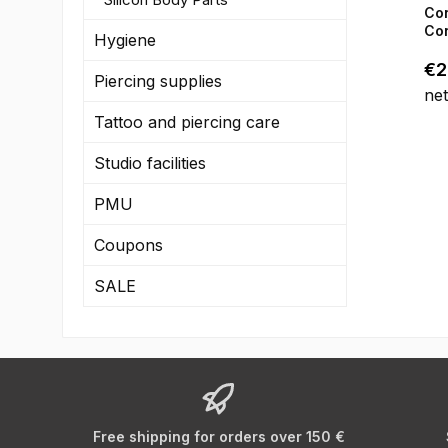
the
Co
Lim
Con
Hygiene
in 
Reg
€2
do
Piercing supplies
ne
- C
Tattoo and piercing care
(20
Ge
Studio facilities
co
PMU
Coupons
SALE
Free shipping for orders over 150 €