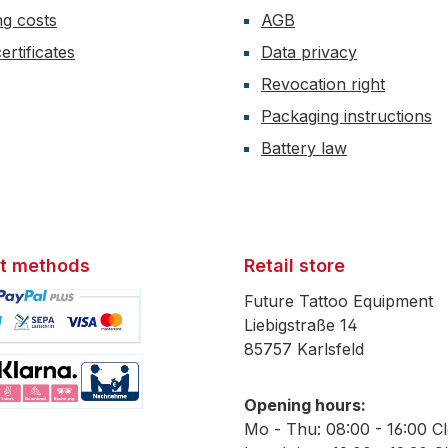
ng costs
AGB
ertificates
Data privacy
Revocation right
Packaging instructions
Battery law
t methods
Retail store
Future Tattoo Equipment
Liebigstraße 14
85757 Karlsfeld
mage 1
Opening hours:
mage 2
Mo - Thu: 08:00 - 16:00 C