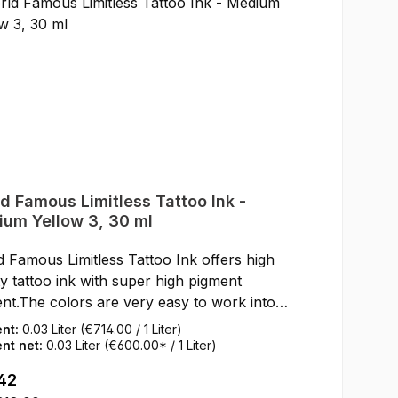
d Famous Limitless Tattoo Ink -
um Yellow 3, 30 ml
 Famous Limitless Tattoo Ink offers high
ty tattoo ink with super high pigment
nt.The colors are very easy to work into
kin.After healing, the World Famous
ent:
0.03 Liter
(€714.00 / 1 Liter)
less Tattoo Inks keep their full color shine
nt net:
0.03 Liter
(€600.00* / 1 Liter)
e skin.SDS data sheets and certificates for
ar price:
42
loading can be found under Service / Help