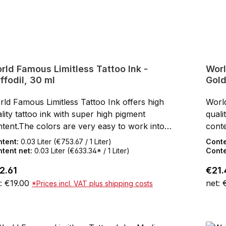
rld Famous Limitless Tattoo Ink -
Worl
ffodil, 30 ml
Gold
ld Famous Limitless Tattoo Ink offers high
World
lity tattoo ink with super high pigment
quali
tent.The colors are very easy to work into
conte
 skin.After healing, the World Famous
the s
ntent:
0.03 Liter
(€753.67 / 1 Liter)
Cont
itless Tattoo Inks keep their full color shine
Limit
tent net:
0.03 Liter
(€633.34* / 1 Liter)
Conte
the skin.SDS data sheets and certificates for
in th
ular price:
Regul
2.61
€21.
wnloading can be found under Service / Help
down
: €19.00
net:
*Prices incl. VAT plus shipping costs
olor CertificatesNot tested on animalsResAP
- Col
08) 1 Compliant with the law as well as the
(2008
Add to shopping cart
rman Tattoo Inks OrdinanceREACH
Germ
mpliantVeganMade in the USA30 ml bottle
comp