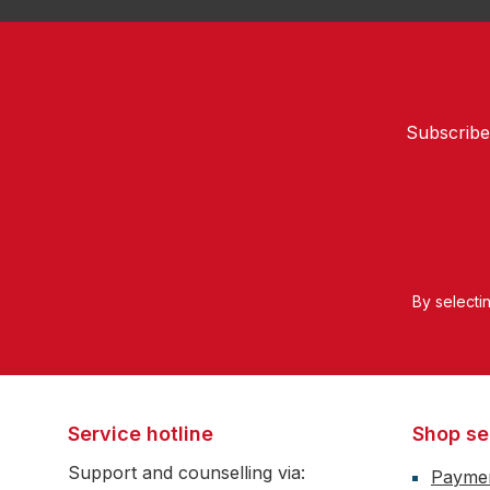
Subscribe
By selecti
Service hotline
Shop se
Support and counselling via:
Payme