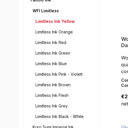
WFI Limitless
Limitless Ink Yellow
Limitless Ink Orange
Wo
Limitless Ink Red
Da
Limitless Ink Green
Wor
Limitless Ink Blue
qua
con
Limitless Ink Pink - Violett
the
Co
Limitless Ink Brown
Lim
Con
in 
Limitless Ink Flesh
Reg
€2
do
net
- C
Limitless Ink Grey
(20
Limitless Ink Black - White
Ge
co
Kuro Sumi Imperial Ink