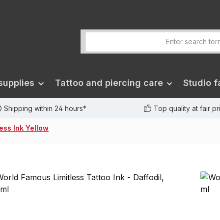
supplies
Tattoo and piercing care
Studio fa
Shipping within 24 hours*
Top quality at fair p
less Ink Yellow