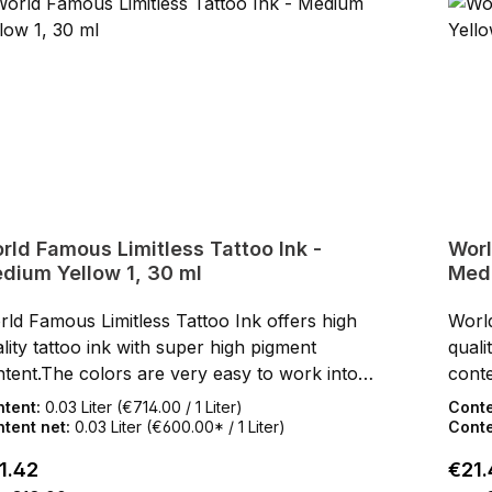
rld Famous Limitless Tattoo Ink -
Worl
dium Yellow 1, 30 ml
Medi
ld Famous Limitless Tattoo Ink offers high
World
lity tattoo ink with super high pigment
quali
tent.The colors are very easy to work into
conte
 skin.After healing, the World Famous
the s
ntent:
0.03 Liter
(€714.00 / 1 Liter)
Cont
itless Tattoo Inks keep their full color shine
Limit
tent net:
0.03 Liter
(€600.00* / 1 Liter)
Conte
the skin.SDS data sheets and certificates for
in th
ular price:
Regul
1.42
€21.
wnloading can be found under Service / Help
down