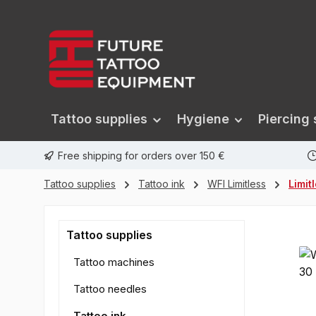
search
Skip to main navigation
Tattoo supplies
Hygiene
Piercing 
Free shipping for orders over 150 €
Tattoo supplies
Tattoo ink
WFI Limitless
Limit
Tattoo supplies
Tattoo machines
Tattoo needles
Tattoo ink