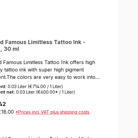
d Famous Limitless Tattoo Ink -
, 30 ml
 Famous Limitless Tattoo Ink offers high
ty tattoo ink with super high pigment
nt.The colors are very easy to work into
kin.After healing, the World Famous
ent:
0.03 Liter
(€714.00 / 1 Liter)
less Tattoo Inks keep their full color shine
nt net:
0.03 Liter
(€600.00* / 1 Liter)
e skin.SDS data sheets and certificates for
ar price:
42
loading can be found under Service / Help
 €18.00
*Prices incl. VAT plus shipping costs
or CertificatesNot tested on animalsResAP
) 1 Compliant with the law as well as the
Add to shopping cart
an Tattoo Inks OrdinanceREACH
liantVeganMade in the USA30 ml bottle