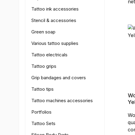
ne
- C
Tattoo ink accessories
(20
Ge
Stencil & accessories
co
Green soap
Various tattoo supplies
Tattoo electricals
Tattoo grips
Grip bandages and covers
Tattoo tips
Wo
Tattoo machines accessories
Ye
Portfolios
Wor
qua
Tattoo Sets
con
Silicon Body Parts