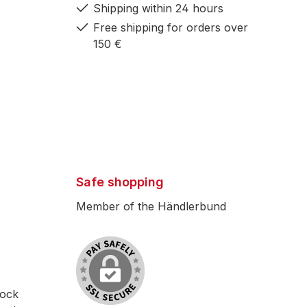
Shipping within 24 hours
Free shipping for orders over
150 €
Safe shopping
Member of the Händlerbund
lock