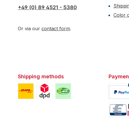
Shippi
+49 (0) 89 4521 - 5380
Color c
Or via our
contact form
.
Shipping methods
Paymen
Custom image 1
Custom image 2
Custom image 3
Custom i
Custom i