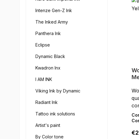
Intenze Gen-Z Ink
The Inked Army
Panthera Ink
Eclipse
Dynamic Black
Kwadron Inx
Wo
Me
I AM INK
Wor
Viking Ink by Dynamic
qua
Radiant Ink
con
the
Tattoo ink solutions
Co
Lim
Con
Artist's paint
in 
Reg
€2
do
By Color tone