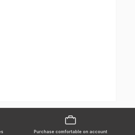
es
Purchase comfortable on account