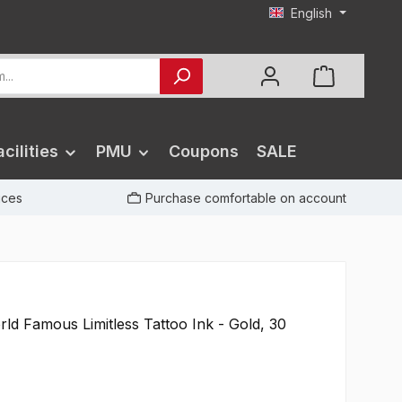
English
cilities
PMU
Coupons
SALE
rices
Purchase comfortable on account