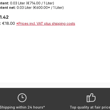
 skin.After healing, the World Famous
ntent:
0.03 Liter
(€714.00 / 1 Liter)
itless Tattoo Inks keep their full color shine
tent net:
0.03 Liter
(€600.00* / 1 Liter)
the skin.SDS data sheets and certificates for
ular price:
1.42
wnloading can be found under Service / Help
t: €18.00
*Prices incl. VAT plus shipping costs
olor CertificatesNot tested on animalsResAP
08) 1 Compliant with the law as well as the
Add to shopping cart
rman Tattoo Inks OrdinanceREACH
mpliantVeganMade in the USA30 ml bottle
Shipping within 24 hours*
Top quality at fair pric