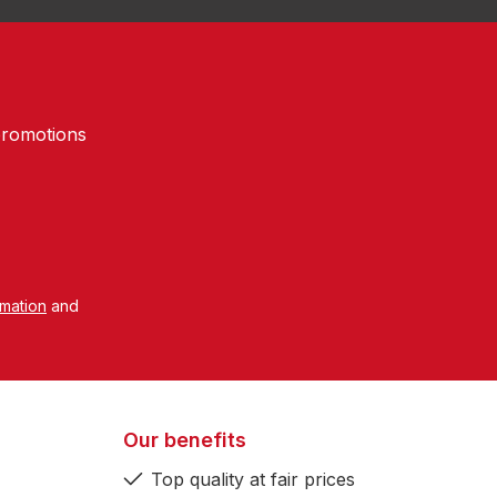
promotions
rmation
and
Our benefits
Top quality at fair prices