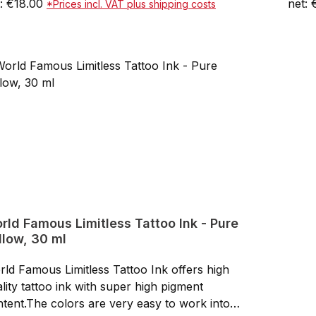
t: €18.00
net:
*Prices incl. VAT plus shipping costs
olor CertificatesNot tested on animalsResAP
- Col
08) 1 Compliant with the law as well as the
(2008
Add to shopping cart
rman Tattoo Inks OrdinanceREACH
Germ
mpliantVeganMade in the USA30 ml bottle
comp
rld Famous Limitless Tattoo Ink - Pure
llow, 30 ml
ld Famous Limitless Tattoo Ink offers high
lity tattoo ink with super high pigment
tent.The colors are very easy to work into