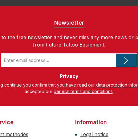
Newsletter
 to the free newsletter and never miss any more news or 
from Future Tattoo Equipment.
Email
address
*
Privacy
ng continue you confirm that you have read our
data protection info
accepted our
general terms and conditions
.
rvice
Information
nt methodes
Legal notice