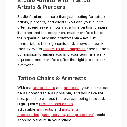
Studio Furniture for Tattoo
Artists & Piercers
Studio furniture is more than just seating for tattoo
artists, piercers, and clients. You and your clients
often spend several hours at a time on this furniture.
It's clear that the equipment must therefore be of
the highest quality and comfortable – not just
comfortable, but ergonomic and, above all, back-
friendly. We at
Future Tattoo Equipment
have made it
our mission to ensure you and your team are well-
equipped and therefore offer the right product for
everyone.
Tattoo Chairs & Armrests
With our
tattoo chairs
and
armrests
, your clients can
be as comfortable as possible, and you have the
best possible access to the areas being tattooed.
High-quality
professional chairs
,
adjustable
armrests
, and
matching
accessories
(
pads, covers, and protectors
) could
soon be a fixture in your studio.