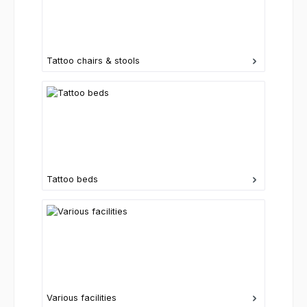
Tattoo chairs & stools
Tattoo beds
Various facilities