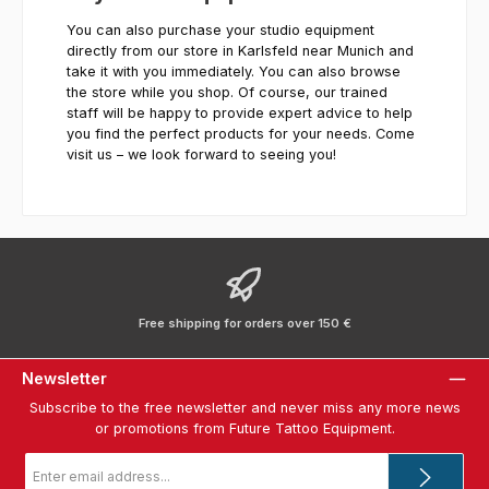
You can also purchase your studio equipment
directly from our store in Karlsfeld near Munich and
take it with you immediately. You can also browse
the store while you shop. Of course, our trained
staff will be happy to provide expert advice to help
you find the perfect products for your needs. Come
visit us – we look forward to seeing you!
Free shipping for orders over 150 €
Newsletter
Subscribe to the free newsletter and never miss any more news
or promotions from Future Tattoo Equipment.
Email
address