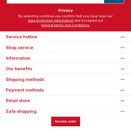
*
Privacy
By selecting continue you confirm that you have read our
data protection information
and accepted our
general terms and conditions
.
Service hotline
Shop service
Information
Our benefits
Shipping methods
Payment methods
Retail store
Safe shopping
Revoke order