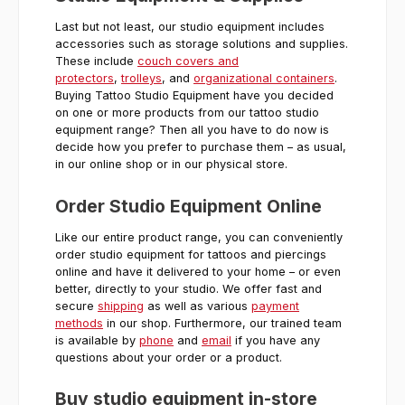
Last but not least, our studio equipment includes
accessories such as storage solutions and supplies.
These include
couch covers and
protectors
,
trolleys
, and
organizational containers
.
Buying Tattoo Studio Equipment have you decided
on one or more products from our tattoo studio
equipment range? Then all you have to do now is
decide how you prefer to purchase them – as usual,
in our online shop or in our physical store.
Order Studio Equipment Online
Like our entire product range, you can conveniently
order studio equipment for tattoos and piercings
online and have it delivered to your home – or even
better, directly to your studio. We offer fast and
secure
shipping
as well as various
payment
methods
in our shop. Furthermore, our trained team
is available by
phone
and
email
if you have any
questions about your order or a product.
Buy studio equipment in-store