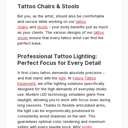
Tattoo Chairs & Stools
But you, as the artist, should also be comfortable
and secure while working on our
tattoo
chairs
and
stools
– your body benefits just as much
as your clients. The various designs of our
tattoo
stools
ensure that every tattoo artist can find the
perfect base.
Professional Tattoo Lighting:
Perfect Focus for Every Detail
A first-class tattoo demands absolute precision –
and that starts with the
light
. At
Future Tattoo
Equipment
, we offer lighting solutions specifically
designed for the high demands of everyday studio
use. Modern LED technology simulates glare-free
daylight, allowing you to work with focus even during
long sessions. Thanks to flexible articulated arms,
the light can be ergonomically positioned to
consistently avoid shadows on the skin. This
guarantees optimal color rendering and maximum
safety with every needle prick. Why
studio