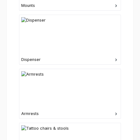
Mounts
Dispenser
Armrests