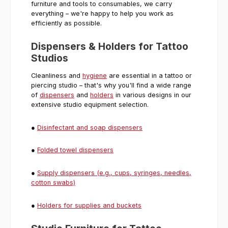
furniture and tools to consumables, we carry
everything – we're happy to help you work as
efficiently as possible.
Dispensers & Holders for Tattoo
Studios
Cleanliness and
hygiene
are essential in a tattoo or
piercing studio – that's why you'll find a wide range
of
dispensers
and
holders
in various designs in our
extensive studio equipment selection.
●
Disinfectant and soap dispensers
●
Folded towel dispensers
●
Supply dispensers (e.g., cups, syringes, needles,
cotton swabs)
●
Holders for supplies and buckets