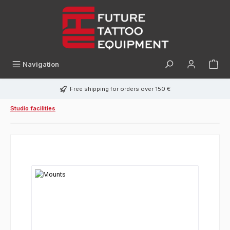
in content
Navigation
Free shipping for orders over 150 €
Studio facilities