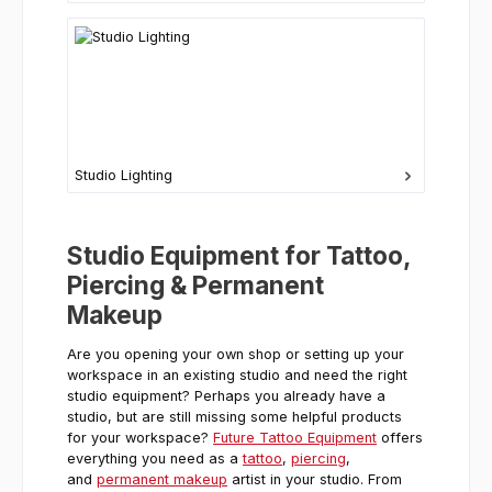
Studio Lighting
Studio Equipment for Tattoo,
Piercing & Permanent
Makeup
Are you opening your own shop or setting up your
workspace in an existing studio and need the right
studio equipment? Perhaps you already have a
studio, but are still missing some helpful products
for your workspace?
Future Tattoo Equipment
offers
everything you need as a
tattoo
,
piercing
,
and
permanent makeup
artist in your studio. From