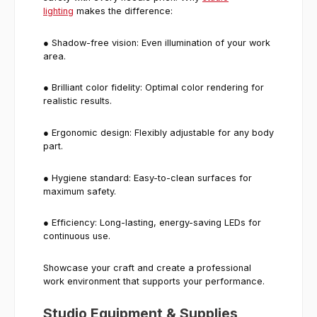
lighting
makes the difference:
● Shadow-free vision: Even illumination of your work
area.
● Brilliant color fidelity: Optimal color rendering for
realistic results.
● Ergonomic design: Flexibly adjustable for any body
part.
● Hygiene standard: Easy-to-clean surfaces for
maximum safety.
● Efficiency: Long-lasting, energy-saving LEDs for
continuous use.
Showcase your craft and create a professional
work environment that supports your performance.
Studio Equipment & Supplies