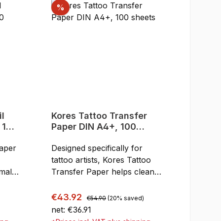
Discount
%
Kores Tattoo Transfer
 100
Paper DIN A4+, 100
sheets
paper
Designed specifically for
tattoo artists, Kores Tattoo
rmal
Transfer Paper helps cleanly
6
transfer intricate designs to
o
skin effortlessly and with
Regular price:
Sale price:
€43.92
€54.90
(20% saved)
unmatched accuracy. This
net: €36.91
air
transfer paper is suitable for