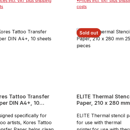
ices incl. VAT plus shipping
*Prices incl. VAT plus shipp
rmal printer30 m x 21,6
price100 sheets
ts
costs
8.5" x 98,43"can be also
Add to shopping cart
Add to shopping ca
ed for manuel
ncilsPackage contains 1
Sold out
l of carbon paper and 1
l of transfer paper
res Tattoo Transfer
ELITE Thermal Stencil
per DIN A4+, 10
Paper, 210 x 280 mm
eets
pieces
igned specifically for
ELITE Thermal stencil 
too artists, Kores Tattoo
for use with thermal
nsfer Paper helps cleanly
printer.for use with the