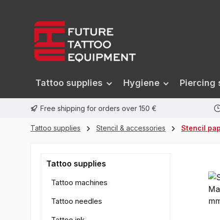
search
Skip to main navigation
Tattoo supplies
Hygiene
Piercing 
Free shipping for orders over 150 €
Tattoo supplies
Stencil & accessories
Stencil pa
Tattoo supplies
Tattoo machines
Tattoo needles
Tattoo ink