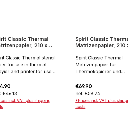
irit Classic Thermal
Spirit Classic Therm
trizenpapier, 210 x
Matrizenpapier, 210 
0 mm
356 mm
rit Classic Thermal stencil
Spirit Classic Thermal
er for use in thermal
Matrizenpapier für
yier and printer.for use
Thermokopierer und
h thermal copying and
Drucker - EXTRA Long
ntingDin A4High-quality
using with thermal copy
ular price:
Regular price:
4.90
€69.90
ods from USADIN A4, 100
and printingFor brilliant
: €46.13
net: €58.74
eets
stencilsExtra long with 
ices incl. VAT plus shipping
*Prices incl. VAT plus shipp
356 mm100 sheets
ts
costs
Add to shopping cart
Add to shopping ca