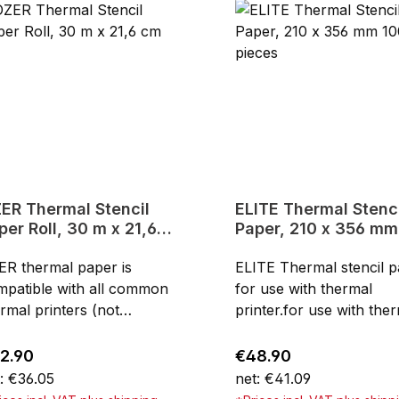
mal Stencil
ELITE Thermal Stencil
per Roll, 30 m x 21,6
Paper, 210 x 356 mm
m
pieces
ER thermal paper is
ELITE Thermal stencil 
mpatible with all common
for use with thermal
rmal printers (not
printer.for use with the
iers) and can be cut to
printer4-layers210 x 35
 length. Ideal for large
mm8.5" x 14"can be als
ular price:
Regular price:
2.90
€48.90
toos. Can also be used for
used for manuel
: €36.05
net: €41.09
d stencils.for use with
stencilsHigh-quality for f