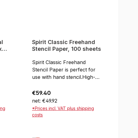
al
Spirit Classic Freehand
x
Stencil Paper, 100 sheets
Spirit Classic Freehand
Stencil Paper is perfect for
use with hand stencil.High-
 For
quality goods from America
ing
and not cheap imports from
Regular price:
€59.40
Asia!For use with hand
net: €49.92
210 x
stencilNot suitable for the
ing
*Prices incl. VAT plus shipping
thermal copierA4Made in
costs
USAPack of 100 sheets
rt