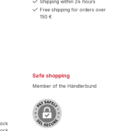
Shipping within 24 hours
h
Free shipping for orders over
150 €
ions
 30
 160
Safe shopping
Member of the Händlerbund
free
the
th on
lock
Elite
lock