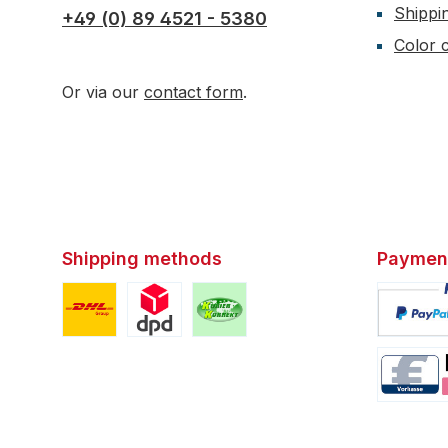
Shippi
+49 (0) 89 4521 - 5380
Color c
Or via our
contact form
.
Shipping methods
Paymen
Custom image 1
Custom image 2
Custom image 3
Custom i
Custom i