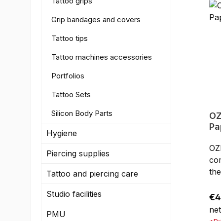
Tattoo grips
Grip bandages and covers
Tattoo tips
Tattoo machines accessories
Portfolios
Tattoo Sets
Silicon Body Parts
OZER Ther
Pa
Hygiene
c
OZ
Piercing supplies
co
the
Tattoo and piercing care
cop
Studio facilities
any
Reg
€4
tat
net
PMU
han