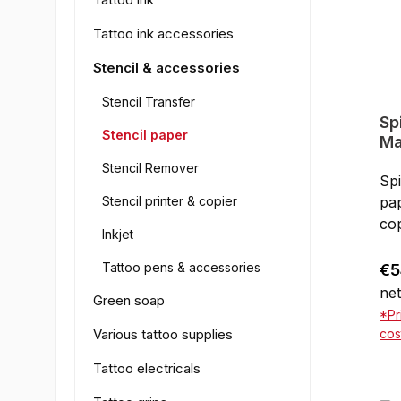
Tattoo ink accessories
Stencil & accessories
Stencil Transfer
Sp
Stencil paper
Ma
28
Stencil Remover
Spi
Stencil printer & copier
pap
cop
Inkjet
wit
pri
Tattoo pens & accessories
Reg
€5
go
net
Green soap
sh
*Pr
Various tattoo supplies
cos
Tattoo electricals