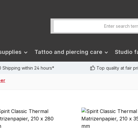
supplies
Tattoo and piercing care
Studio fa
Shipping within 24 hours*
Top quality at fair p
per