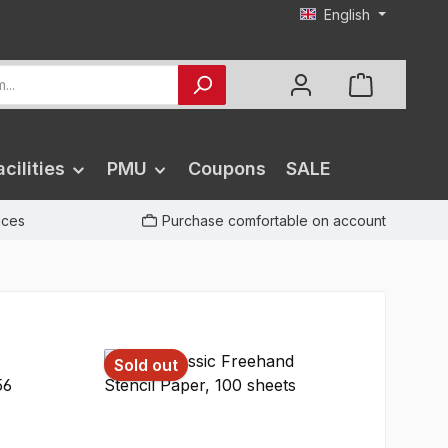
English
cilities
PMU
Coupons
SALE
rices
Purchase comfortable on account
Sold out