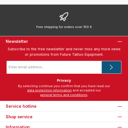
Free shipping for orders over 150 €
Newsletter
Subscribe to the free newsletter and never miss any more news
or promotions from Future Tattoo Equipment.
Email
address
*
Privacy
By selecting continue you confirm that you have read our
data protection information
and accepted our
general terms and conditions
.
Service hotline
Shop service
Information