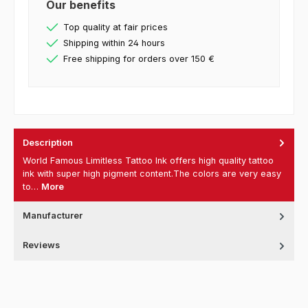
Our benefits
Top quality at fair prices
Shipping within 24 hours
Free shipping for orders over 150 €
Description
World Famous Limitless Tattoo Ink offers high quality tattoo
ink with super high pigment content.The colors are very easy
to…
More
Manufacturer
Reviews