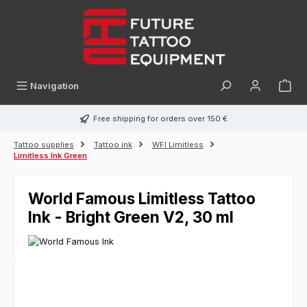
in content
Navigation
Free shipping for orders over 150 €
Tattoo supplies
Tattoo ink
WFI Limitless
Limitless Ink Green
World Famous Limitless Tattoo
Ink - Bright Green V2, 30 ml
Skip image gallery