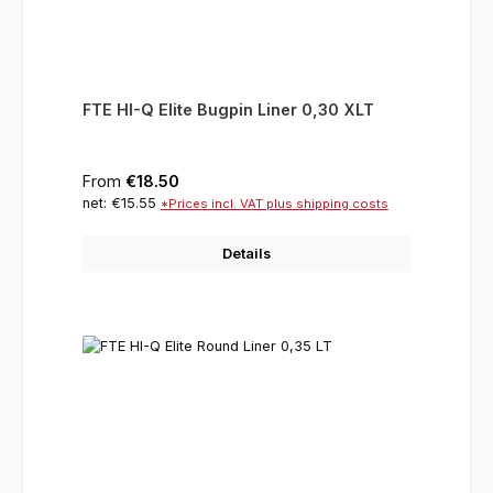
FTE HI-Q Elite Bugpin Liner 0,30 XLT
Regular price:
From
€18.50
net: €15.55
*Prices incl. VAT plus shipping costs
Details