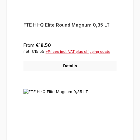
FTE HI-Q Elite Round Magnum 0,35 LT
Regular price:
From
€18.50
net: €15.55
*Prices incl. VAT plus shipping costs
Details