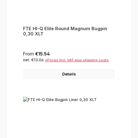
FTE HI-Q Elite Round Magnum Bugpin
0,30 XLT
Regular price:
From
€15.54
net: €13.06
*Prices incl. VAT plus shipping costs
Details