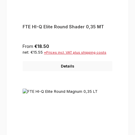
FTE HI-Q Elite Round Shader 0,35 MT
Regular price:
From
€18.50
net: €15.55
*Prices incl. VAT plus shipping costs
Details