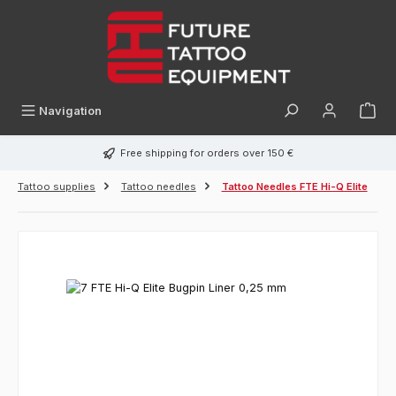
in content
Navigation
Free shipping for orders over 150 €
Tattoo supplies
Tattoo needles
Tattoo Needles FTE Hi-Q Elite