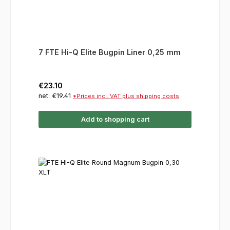
7 FTE Hi-Q Elite Bugpin Liner 0,25 mm
Regular price:
€23.10
net: €19.41
*Prices incl. VAT plus shipping costs
Add to shopping cart