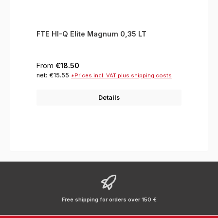
FTE HI-Q Elite Magnum 0,35 LT
Regular price:
From
€18.50
net: €15.55
*Prices incl. VAT plus shipping costs
Details
Free shipping for orders over 150 €