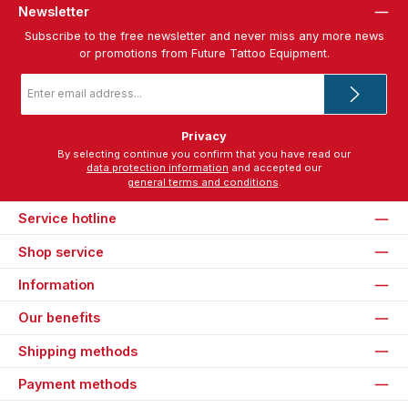
Newsletter
Subscribe to the free newsletter and never miss any more news
or promotions from Future Tattoo Equipment.
Email
address
*
Privacy
By selecting continue you confirm that you have read our
data protection information
and accepted our
general terms and conditions
.
Service hotline
Shop service
Information
Our benefits
Shipping methods
Payment methods