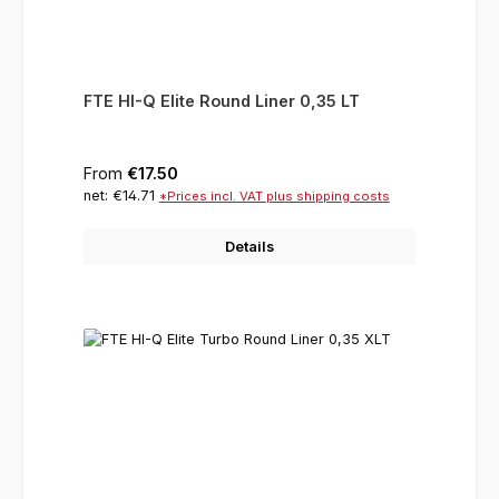
FTE HI-Q Elite Round Liner 0,35 LT
Regular price:
From
€17.50
net: €14.71
*Prices incl. VAT plus shipping costs
Details