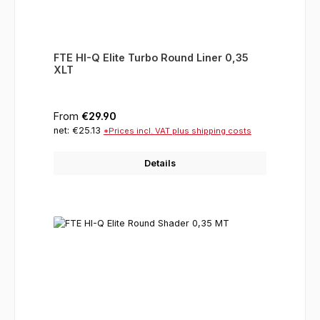
FTE HI-Q Elite Turbo Round Liner 0,35
XLT
Regular price:
From
€29.90
net: €25.13
*Prices incl. VAT plus shipping costs
Details