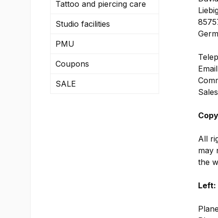
Tattoo and piercing care
Liebi
85757
Studio facilities
Germ
PMU
Telep
Coupons
Email
Comme
SALE
Sales
Copy
All r
may n
the w
Left:
Plane