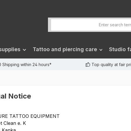
supplies
Tattoo and piercing care
Studio fa
Shipping within 24 hours*
Top quality at fair p
al Notice
URE TATTOO EQUIPMENT
t Clean e. K
d Kanka