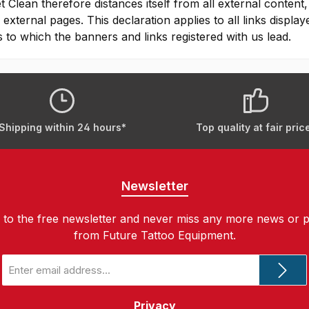
t Clean therefore distances itself from all external content,
 external pages. This declaration applies to all links displa
 to which the banners and links registered with us lead.
Shipping within 24 hours*
Top quality at fair pric
Newsletter
 to the free newsletter and never miss any more news or 
from Future Tattoo Equipment.
Email
address
*
Privacy