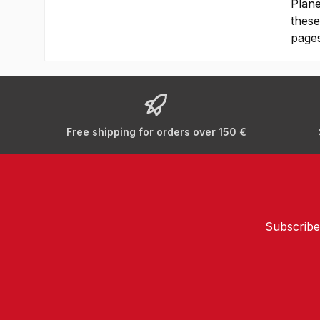
Plane
these
pages
Free shipping for orders over 150 €
Subscribe