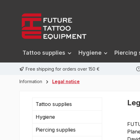
search
Skip to main navigation
Tattoo supplies
Hygiene
Piercing 
Free shipping for orders over 150 €
Information
Legal notice
Leg
Tattoo supplies
Hygiene
FUT
Piercing supplies
Plane
Davi