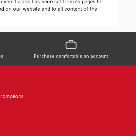
 even if a link has been set from its pages to
yed on our website and to all content of the
es
Purchase comfortable on account
promotions