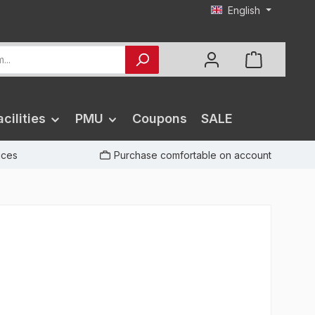
English
cilities
PMU
Coupons
SALE
rices
Purchase comfortable on account