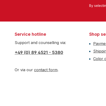
By selecti
Service hotline
Shop se
Support and counselling via:
Payme
Shippi
+49 (0) 89 4521 - 5380
Color c
Or via our
contact form
.