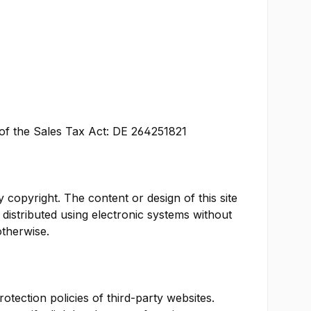
a of the Sales Tax Act: DE 264251821
y copyright. The content or design of this site
distributed using electronic systems without
otherwise.
otection policies of third-party websites.