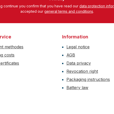
ng continue you confirm that you have read our
data protection info
accepted our
general terms and conditions
.
rvice
Information
nt methodes
Legal notice
ng costs
AGB
ertificates
Data privacy
Revocation right
Packaging instructions
Battery law