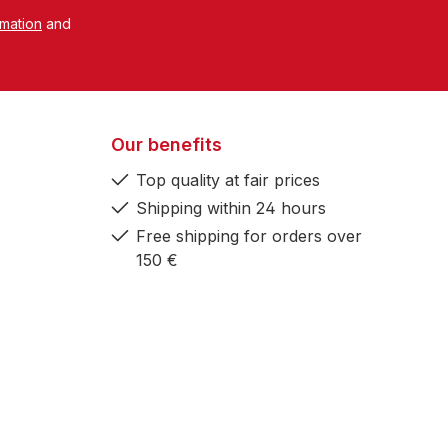
rmation
and
Our benefits
Top quality at fair prices
Shipping within 24 hours
Free shipping for orders over
150 €