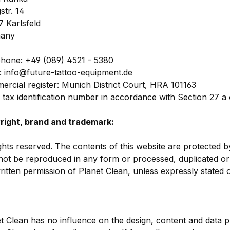
gstr. 14
 Karlsfeld
any
hone: +49 (089) 4521 - 5380
: info@future-tattoo-equipment.de
rcial register: Munich District Court, HRA 101163
 tax identification number in accordance with Section 27 
right, brand and trademark:
ights reserved. The contents of this website are protected b
ot be reproduced in any form or processed, duplicated or 
ritten permission of Planet Clean, unless expressly stated 
t Clean has no influence on the design, content and data pr