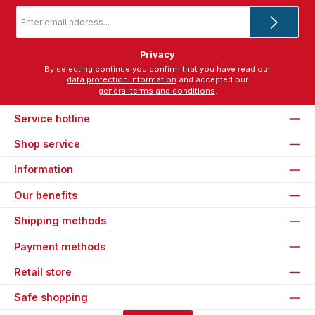
Email
address
*
Privacy
By selecting continue you confirm that you have read our
data protection information
and accepted our
general terms and conditions
.
Service hotline
Shop service
Information
Our benefits
Shipping methods
Payment methods
Retail store
Safe shopping