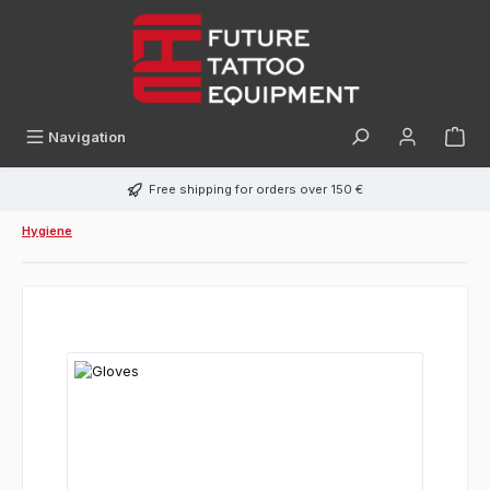
in content
Navigation
Free shipping for orders over 150 €
Hygiene