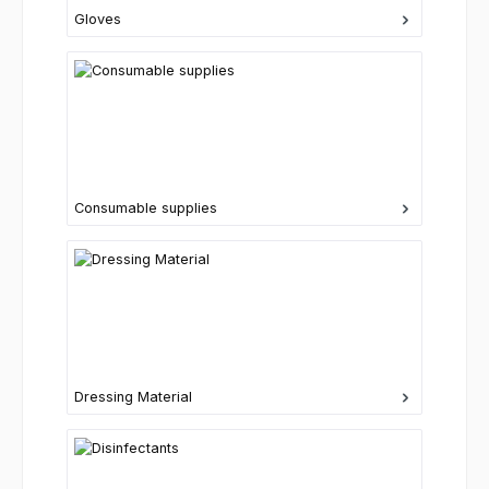
Gloves
Consumable supplies
Dressing Material