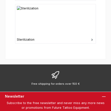
Sterilization
Free shipping for orders over 150 €
Newsletter
Subscribe to the free newsletter and never miss any more news
or promotions from Future Tattoo Equipment.