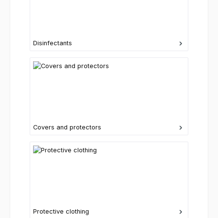
Disinfectants
Covers and protectors
Protective clothing