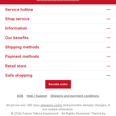
Service hotline
Shop service
Information
Our benefits
Shipping methods
Payment methods
Retail store
Safe shopping
Revoke order
AGB
Help / Support
Shipping and payment conditions
All prices incl. VAT plus
shipping costs
and possible delivery charges, if
not stated otherwise.
© 2026 Future Tattoo Equipment - All Rights Reserved. Theme by