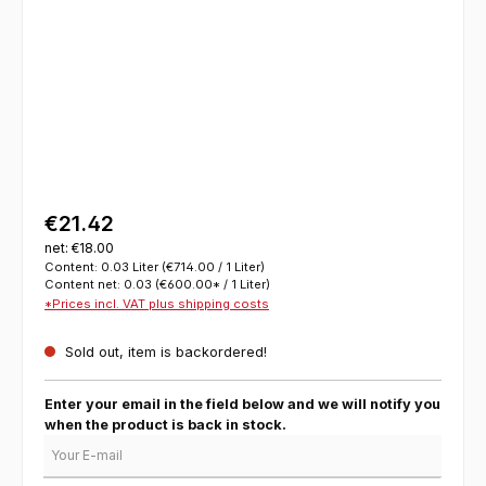
€21.42
net: €18.00
Content:
0.03 Liter
(€714.00 / 1 Liter)
Content net:
0.03
(€600.00* / 1 Liter)
*Prices incl. VAT plus shipping costs
Sold out, item is backordered!
Enter your email in the field below and we will notify you
when the product is back in stock.
Your E-mail