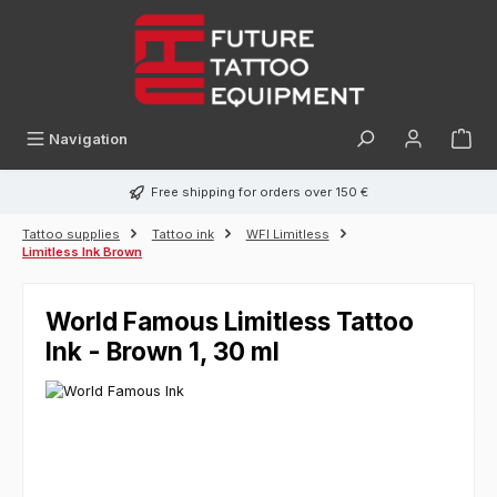
in content
Navigation
Free shipping for orders over 150 €
Tattoo supplies
Tattoo ink
WFI Limitless
Limitless Ink Brown
World Famous Limitless Tattoo
Ink - Brown 1, 30 ml
Skip image gallery