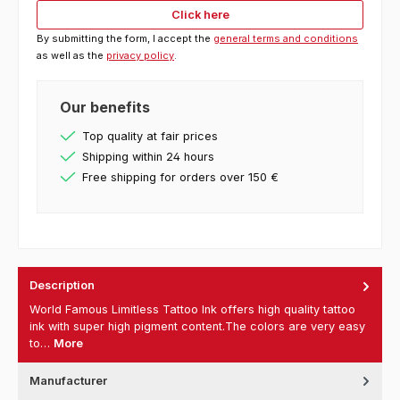
Click here
By submitting the form, I accept the
general terms and conditions
as well as the
privacy policy
.
Our benefits
Top quality at fair prices
Shipping within 24 hours
Free shipping for orders over 150 €
Description
World Famous Limitless Tattoo Ink offers high quality tattoo
ink with super high pigment content.The colors are very easy
to…
More
Manufacturer