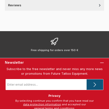
Reviews
Free shipping for orders over 150 €
Newsletter
Subscribe to the free newsletter and never miss any more news
or promotions from Future Tattoo Equipment.
Email
address
*
Privacy
By selecting continue you confirm that you have read our
data protection information
and accepted our
general terms and conditions
.