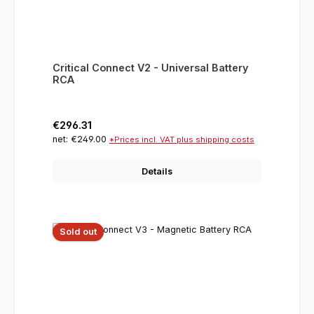
Critical Connect V2 - Universal Battery
RCA
Regular price:
€296.31
net: €249.00
*Prices incl. VAT plus shipping costs
Details
Sold out