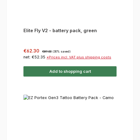
Elite Fly V2 - battery pack, green
Sale price:
Regular price:
€62.30
€89.00
(30% saved)
net: €52.35
*Prices incl. VAT plus shipping costs
Add to shopping cart