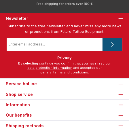
Free shipping for orders over 150 €
Newsletter
Subscribe to the free newsletter and never miss any more news
or promotions from Future Tattoo Equipment.
Email
address
*
Privacy
By selecting continue you confirm that you have read our
data protection information
and accepted our
general terms and conditions
.
Service hotline
Shop service
Information
Our benefits
Shipping methods