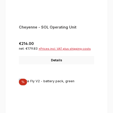
Cheyenne - SOL Operating Unit
Regular price:
€214.00
net: €179.83
*Prices incl. VAT plus shipping costs
Details
Discount
%