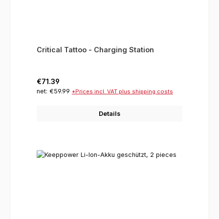
Critical Tattoo - Charging Station
Regular price:
€71.39
net: €59.99
*Prices incl. VAT plus shipping costs
Details