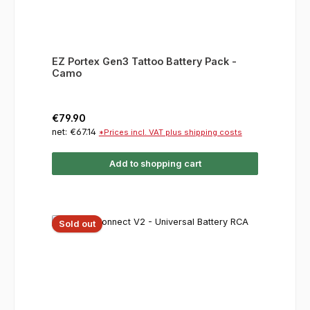
EZ Portex Gen3 Tattoo Battery Pack -
Camo
Regular price:
€79.90
net: €67.14
*Prices incl. VAT plus shipping costs
Add to shopping cart
Sold out