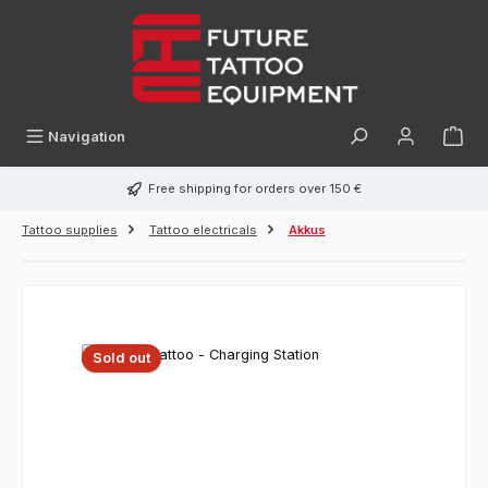
in content
Navigation
Free shipping for orders over 150 €
Tattoo supplies
Tattoo electricals
Akkus
Sold out