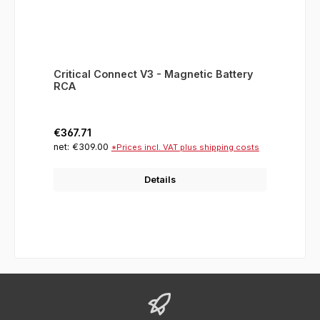
Critical Connect V3 - Magnetic Battery
RCA
Regular price:
€367.71
net: €309.00
*Prices incl. VAT plus shipping costs
Details