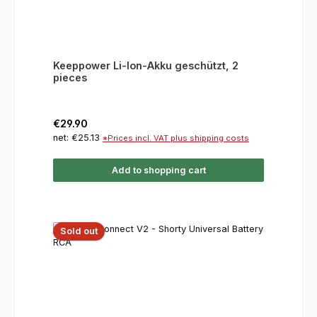
Keeppower Li-Ion-Akku geschützt, 2
pieces
Regular price:
€29.90
net: €25.13
*Prices incl. VAT plus shipping costs
Add to shopping cart
Sold out