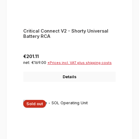
Critical Connect V2 - Shorty Universal
Battery RCA
Regular price:
€201.11
net: €169.00
*Prices incl. VAT plus shipping costs
Details
Sold out