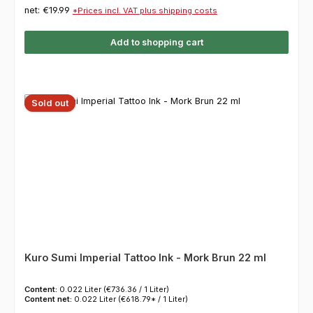
net: €19.99
*Prices incl. VAT plus shipping costs
Add to shopping cart
Sold out
Kuro Sumi Imperial Tattoo Ink - Mork Brun 22 ml
Content:
0.022 Liter
(€736.36 / 1 Liter)
Content net:
0.022 Liter
(€618.79* / 1 Liter)