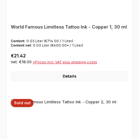
World Famous Limitless Tattoo Ink - Copper 1, 30 ml
Content:
0.03 Liter
(€714.00 / 1 Liter)
Content net:
0.03 Liter
(€600.00* / 1 Liter)
Regular price:
€21.42
net: €18.00
*Prices incl. VAT plus shipping costs
Details
Sold out