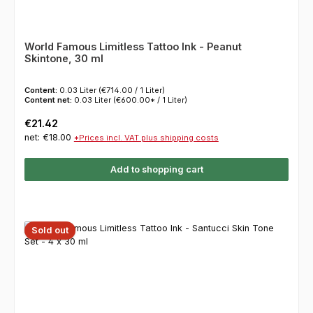
World Famous Limitless Tattoo Ink - Peanut
Skintone, 30 ml
Content:
0.03 Liter
(€714.00 / 1 Liter)
Content net:
0.03 Liter
(€600.00* / 1 Liter)
Regular price:
€21.42
net: €18.00
*Prices incl. VAT plus shipping costs
Add to shopping cart
Sold out