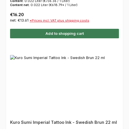
Content:
0.022 Liter
(€736.36 / 1 Liter)
Content net:
0.022 Liter
(€618.79* / 1 Liter)
Regular price:
€16.20
net: €13.61
*Prices incl. VAT plus shipping costs
Add to shopping cart
Kuro Sumi Imperial Tattoo Ink - Swedish Brun 22 ml