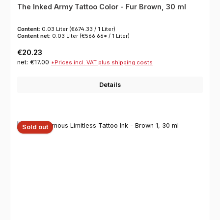
The Inked Army Tattoo Color - Fur Brown, 30 ml
Content:
0.03 Liter
(€674.33 / 1 Liter)
Content net:
0.03 Liter
(€566.66* / 1 Liter)
Regular price:
€20.23
net: €17.00
*Prices incl. VAT plus shipping costs
Details
Sold out