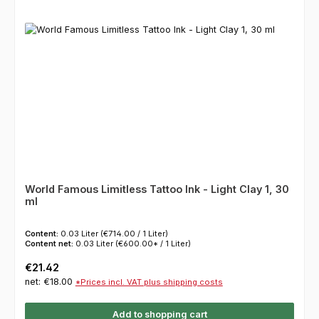
World Famous Limitless Tattoo Ink - Light Clay 1, 30
ml
Content:
0.03 Liter
(€714.00 / 1 Liter)
Content net:
0.03 Liter
(€600.00* / 1 Liter)
Regular price:
€21.42
net: €18.00
*Prices incl. VAT plus shipping costs
Add to shopping cart