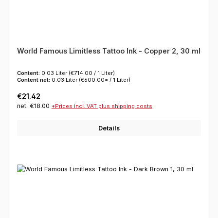
World Famous Limitless Tattoo Ink - Copper 2, 30 ml
Content:
0.03 Liter
(€714.00 / 1 Liter)
Content net:
0.03 Liter
(€600.00* / 1 Liter)
Regular price:
€21.42
net: €18.00
*Prices incl. VAT plus shipping costs
Details