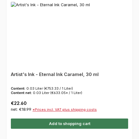
Artist's Ink - Eternal Ink Caramel, 30 ml
Content:
0.03 Liter
(€753.33 / 1 Liter)
Content net:
0.03 Liter
(€633.05* / 1 Liter)
Regular price:
€22.60
net: €18.99
*Prices incl. VAT plus shipping costs
Add to shopping cart