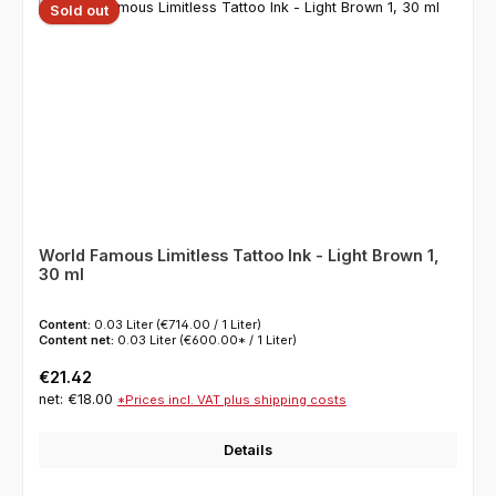
Sold out
World Famous Limitless Tattoo Ink - Light Brown 1,
30 ml
Content:
0.03 Liter
(€714.00 / 1 Liter)
Content net:
0.03 Liter
(€600.00* / 1 Liter)
Regular price:
€21.42
net: €18.00
*Prices incl. VAT plus shipping costs
Details