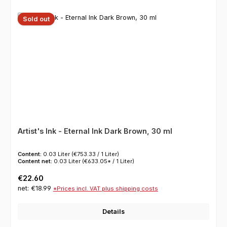
Sold out
Artist's Ink - Eternal Ink Dark Brown, 30 ml
Content:
0.03 Liter
(€753.33 / 1 Liter)
Content net:
0.03 Liter
(€633.05* / 1 Liter)
Regular price:
€22.60
net: €18.99
*Prices incl. VAT plus shipping costs
Details