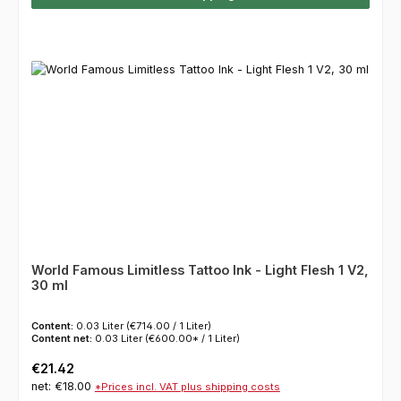
World Famous Limitless Tattoo Ink - Light Flesh 1 V2,
30 ml
Content:
0.03 Liter
(€714.00 / 1 Liter)
Content net:
0.03 Liter
(€600.00* / 1 Liter)
Regular price:
€21.42
net: €18.00
*Prices incl. VAT plus shipping costs