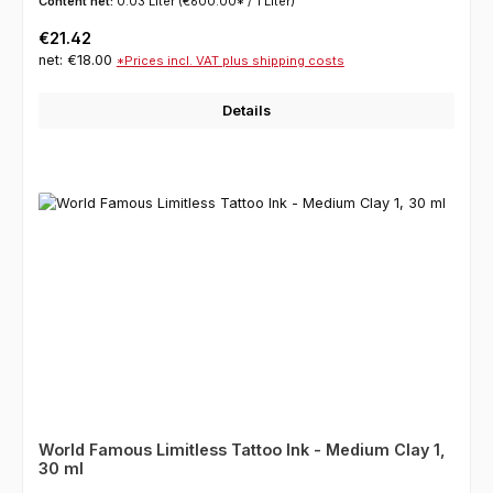
Content net:
0.03 Liter
(€600.00* / 1 Liter)
Regular price:
€21.42
net: €18.00
*Prices incl. VAT plus shipping costs
Details
World Famous Limitless Tattoo Ink - Medium Clay 1,
30 ml