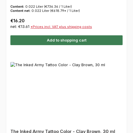
Content:
0.022 Liter
(€736.36 / 1 Liter)
Content net:
0.022 Liter
(€618.79* / 1 Liter)
Regular price:
€16.20
net: €13.61
*Prices incl. VAT plus shipping costs
Add to shopping cart
The Inked Army Tattoo Color - Clay Brown, 30 ml