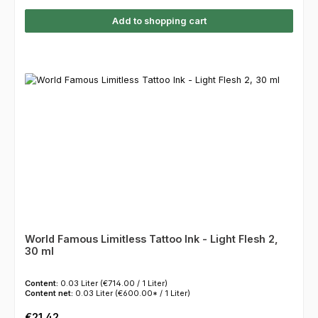
Add to shopping cart
World Famous Limitless Tattoo Ink - Light Flesh 2,
30 ml
Content:
0.03 Liter
(€714.00 / 1 Liter)
Content net:
0.03 Liter
(€600.00* / 1 Liter)
Regular price:
€21.42