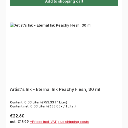
Add to shopping cart
Artist's Ink - Eternal Ink Peachy Flesh, 30 ml
Content:
0.03 Liter
(€753.33 / 1 Liter)
Content net:
0.03 Liter
(€633.05* / 1 Liter)
Regular price:
€22.60
net: €18.99
*Prices incl. VAT plus shipping costs