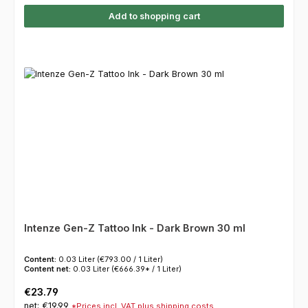
Add to shopping cart
Intenze Gen-Z Tattoo Ink - Dark Brown 30 ml
Content:
0.03 Liter
(€793.00 / 1 Liter)
Content net:
0.03 Liter
(€666.39* / 1 Liter)
Regular price:
€23.79
net: €19.99
*Prices incl. VAT plus shipping costs