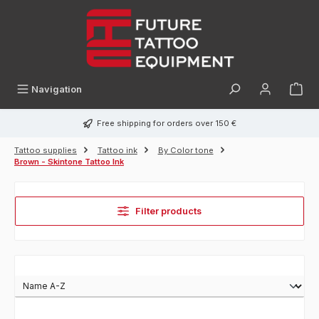
in content
Navigation
Free shipping for orders over 150 €
Tattoo supplies
Tattoo ink
By Color tone
Brown - Skintone Tattoo Ink
Filter products