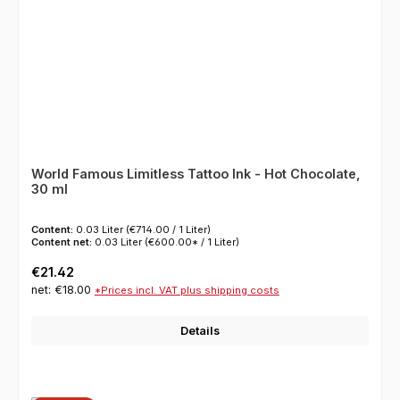
World Famous Limitless Tattoo Ink - Hot Chocolate,
30 ml
Content:
0.03 Liter
(€714.00 / 1 Liter)
Content net:
0.03 Liter
(€600.00* / 1 Liter)
Regular price:
€21.42
net: €18.00
*Prices incl. VAT plus shipping costs
Details