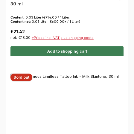
30 ml
Content:
0.03 Liter
(€714.00 / 1 Liter)
Content net:
0.03 Liter
(€600.00* / 1 Liter)
Regular price:
€21.42
net: €18.00
*Prices incl. VAT plus shipping costs
Add to shopping cart
Sold out