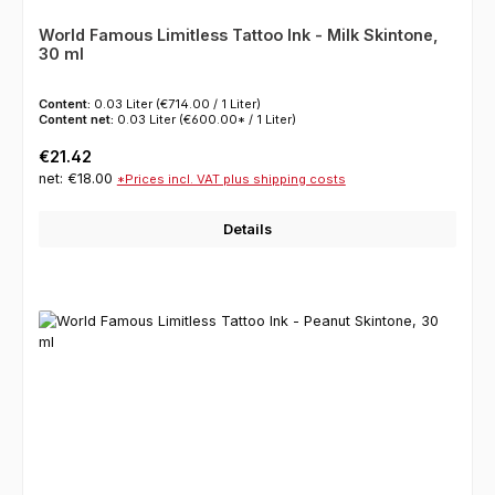
World Famous Limitless Tattoo Ink - Milk Skintone,
30 ml
Content:
0.03 Liter
(€714.00 / 1 Liter)
Content net:
0.03 Liter
(€600.00* / 1 Liter)
Regular price:
€21.42
net: €18.00
*Prices incl. VAT plus shipping costs
Details