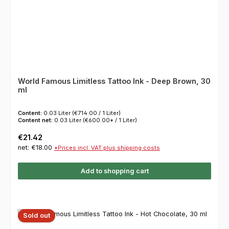
World Famous Limitless Tattoo Ink - Deep Brown, 30
ml
Content:
0.03 Liter
(€714.00 / 1 Liter)
Content net:
0.03 Liter
(€600.00* / 1 Liter)
Regular price:
€21.42
net: €18.00
*Prices incl. VAT plus shipping costs
Add to shopping cart
Sold out