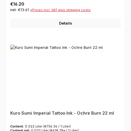
Regular price:
€16.20
net: €13.61
*Prices incl. VAT plus shipping costs
Details
Kuro Sumi Imperial Tattoo Ink - Ochre Burn 22 ml
Content:
0.022 Liter
(€736.36 / 1 Liter)
Content net:
0.022 Liter
(€618.79* / 1 Liter)