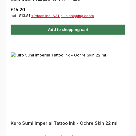
Regular price:
€16.20
net: €13.61
*Prices incl. VAT plus shipping costs
Add to shopping cart
Kuro Sumi Imperial Tattoo Ink - Ochre Skin 22 ml