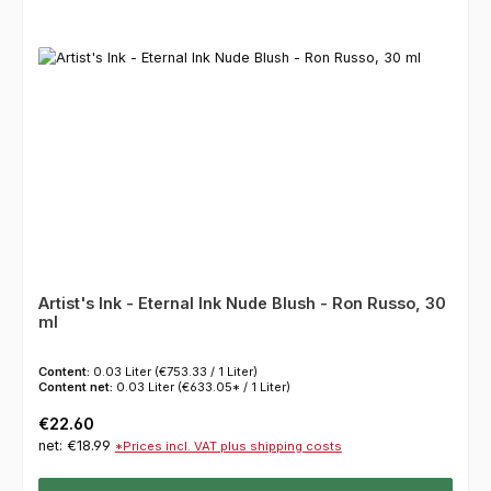
Artist's Ink - Eternal Ink Nude Blush - Ron Russo, 30
ml
Content:
0.03 Liter
(€753.33 / 1 Liter)
Content net:
0.03 Liter
(€633.05* / 1 Liter)
Regular price:
€22.60
net: €18.99
*Prices incl. VAT plus shipping costs