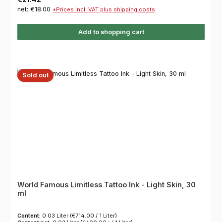
net: €18.00
*Prices incl. VAT plus shipping costs
Add to shopping cart
Sold out
World Famous Limitless Tattoo Ink - Light Skin, 30
ml
Content:
0.03 Liter
(€714.00 / 1 Liter)