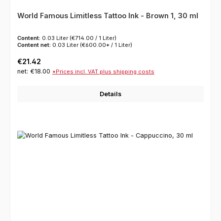
World Famous Limitless Tattoo Ink - Brown 1, 30 ml
Content:
0.03 Liter
(€714.00 / 1 Liter)
Content net:
0.03 Liter
(€600.00* / 1 Liter)
Regular price:
€21.42
net: €18.00
*Prices incl. VAT plus shipping costs
Details