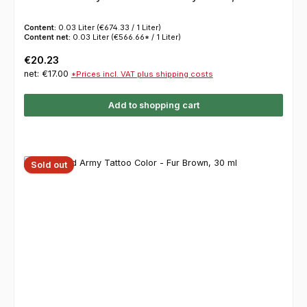
Content:
0.03 Liter
(€674.33 / 1 Liter)
Content net:
0.03 Liter
(€566.66* / 1 Liter)
Regular price:
€20.23
net: €17.00
*Prices incl. VAT plus shipping costs
Add to shopping cart
Sold out