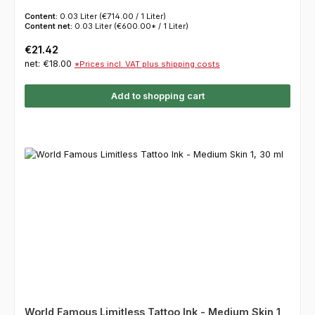
Content:
0.03 Liter
(€714.00 / 1 Liter)
Content net:
0.03 Liter
(€600.00* / 1 Liter)
Regular price:
€21.42
net: €18.00
*Prices incl. VAT plus shipping costs
Add to shopping cart
World Famous Limitless Tattoo Ink - Medium Skin 1,