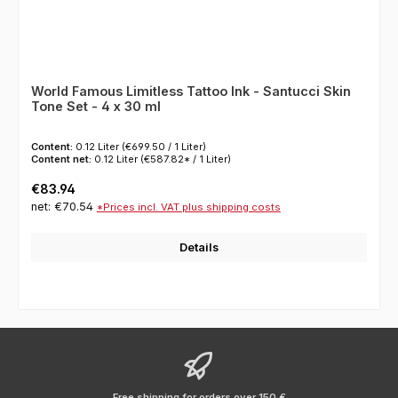
World Famous Limitless Tattoo Ink - Santucci Skin
Tone Set - 4 x 30 ml
Content:
0.12 Liter
(€699.50 / 1 Liter)
Content net:
0.12 Liter
(€587.82* / 1 Liter)
Regular price:
€83.94
net: €70.54
*Prices incl. VAT plus shipping costs
Details
Free shipping for orders over 150 €