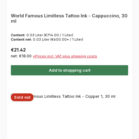
World Famous Limitless Tattoo Ink - Cappuccino, 30
ml
Content:
0.03 Liter
(€714.00 / 1 Liter)
Content net:
0.03 Liter
(€600.00* / 1 Liter)
Regular price:
€21.42
net: €18.00
*Prices incl. VAT plus shipping costs
Add to shopping cart
Sold out