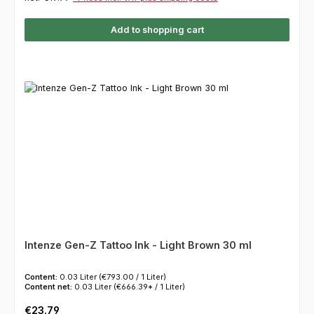
Add to shopping cart
Intenze Gen-Z Tattoo Ink - Light Brown 30 ml
Content:
0.03 Liter
(€793.00 / 1 Liter)
Content net:
0.03 Liter
(€666.39* / 1 Liter)
Regular price:
€23.79