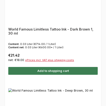
World Famous Limitless Tattoo Ink - Dark Brown 1,
30 ml
Content:
0.03 Liter
(€714.00 / 1 Liter)
Content net:
0.03 Liter
(€600.00* / 1 Liter)
Regular price:
€21.42
net: €18.00
*Prices incl. VAT plus shipping costs
Add to shopping cart