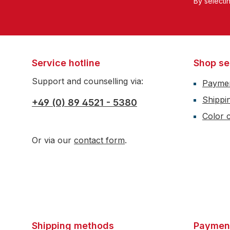
By selecti
Service hotline
Shop se
Support and counselling via:
Payme
Shippi
+49 (0) 89 4521 - 5380
Color c
Or via our
contact form
.
Shipping methods
Paymen