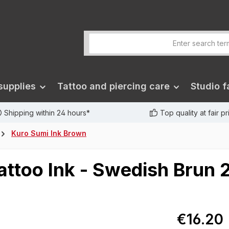
supplies
Tattoo and piercing care
Studio fa
Shipping within 24 hours*
Top quality at fair p
Kuro Sumi Ink Brown
attoo Ink - Swedish Brun 
€16.20