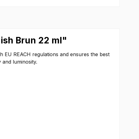
dish Brun 22 ml"
ith EU REACH regulations and ensures the best
 and luminosity.