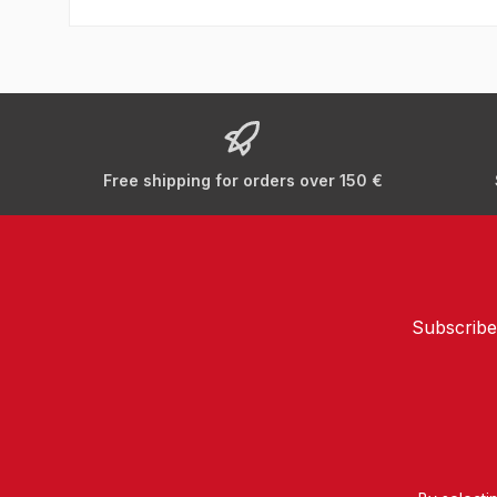
Free shipping for orders over 150 €
Subscribe