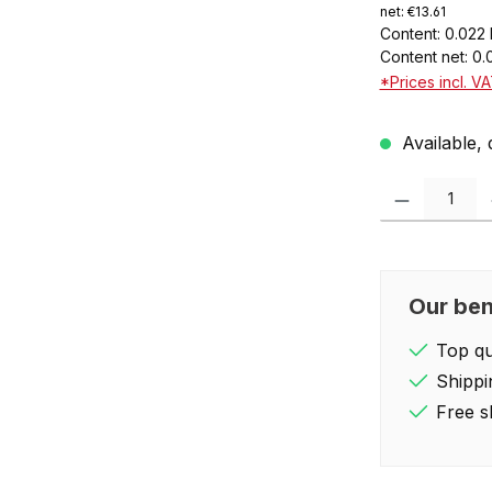
net: €13.61
Content:
0.022 
Content net:
0.
*Prices incl. V
Available, 
Product Quantity:
Our ben
Top qua
Shippi
Free s