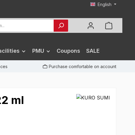
English
cilities
PMU
Coupons
SALE
rices
Purchase comfortable on account
22 ml