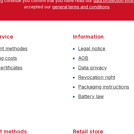
ng continue you confirm that you have read our
data protection info
accepted our
general terms and conditions
.
rvice
Information
nt methodes
Legal notice
ng costs
AGB
ertificates
Data privacy
Revocation right
Packaging instructions
Battery law
t methods
Retail store