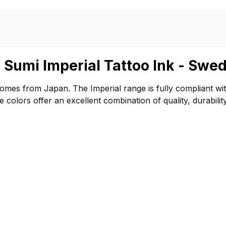
 Sumi Imperial Tattoo Ink - Swe
comes from Japan. The Imperial range is fully compliant w
olors offer an excellent combination of quality, durability