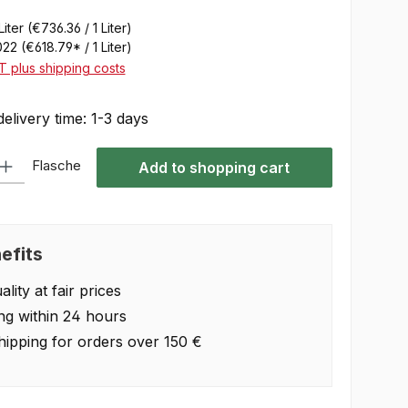
Liter
(€736.36 / 1 Liter)
022
(€618.79* / 1 Liter)
AT plus shipping costs
delivery time: 1-3 days
 Enter the desired amount or use the buttons to increase or decrease the quan
Flasche
Add to shopping cart
efits
lity at fair prices
ng within 24 hours
hipping for orders over 150 €