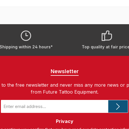
Shipping within 24 hours*
Top quality at fair pric
Newsletter
 to the free newsletter and never miss any more news or 
from Future Tattoo Equipment.
Email
address
*
Privacy