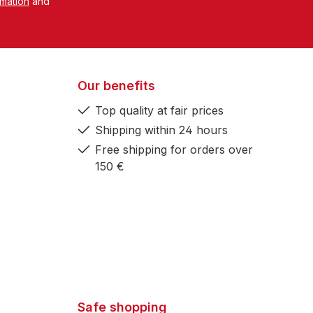
rmation
and
Our benefits
Top quality at fair prices
Shipping within 24 hours
Free shipping for orders over
150 €
Safe shopping