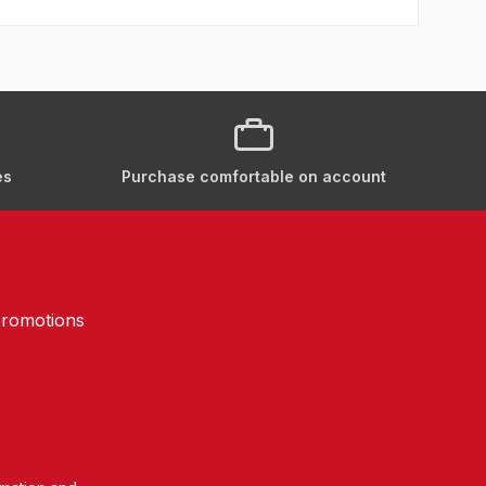
es
Purchase comfortable on account
promotions