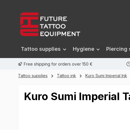
search
Skip to main navigation
Tattoo supplies
Hygiene
Piercing 
Free shipping for orders over 150 €
Tattoo supplies
Tattoo ink
Kuro Sumi Imperial Ink
Kuro Sumi Imperial T
Skip image gallery