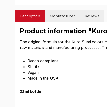
Description
Manufacturer
Reviews
Product information "Kuro
The original formula for the Kuro Sumi colors 
raw materials and manufacturing processes. The c
Reach compliant
Sterile
Vegan
Made in the USA
22ml bottle