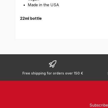
Made in the USA
22ml bottle
Free shipping for orders over 150 €
Subscribe