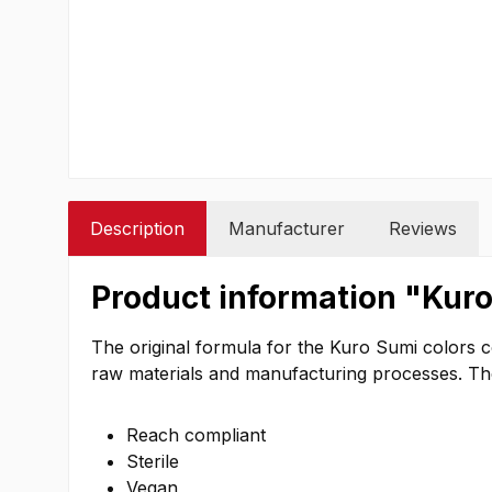
Description
Manufacturer
Reviews
Product information "Kuro
The original formula for the Kuro Sumi colors 
raw materials and manufacturing processes. The c
Reach compliant
Sterile
Vegan