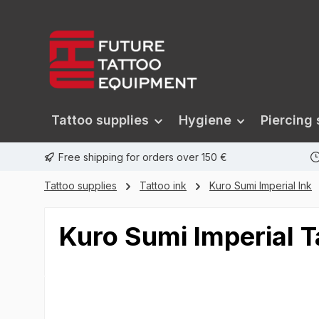
search
Skip to main navigation
Tattoo supplies
Hygiene
Piercing 
Free shipping for orders over 150 €
Tattoo supplies
Tattoo ink
Kuro Sumi Imperial Ink
Kuro Sumi Imperial T
Skip image gallery