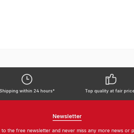
Shipping within 24 hours*
Top quality at fair pric
Newsletter
 to the free newsletter and never miss any more news or 