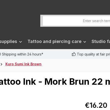
supplies
Tattoo and piercing care
Studio fa
Shipping within 24 hours*
Top quality at fair p
Kuro Sumi Ink Brown
attoo Ink - Mork Brun 22 
€16.20