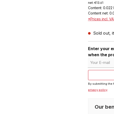
net: €13.61
Content:
0.022 
Content net:
0.
*Prices incl. V
Sold out, i
Enter your em
when the pro
Your E-mail
By submitting the 
privacy policy
.
Our ben