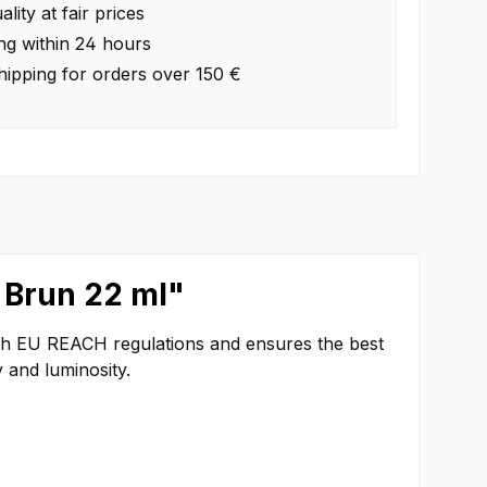
lity at fair prices
ng within 24 hours
hipping for orders over 150 €
 Brun 22 ml"
ith EU REACH regulations and ensures the best
 and luminosity.