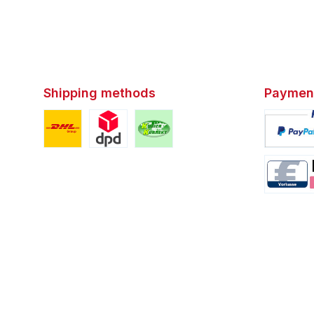
Shipping methods
Paymen
Custom image 1
Custom image 2
Custom image 3
Custom i
Custom i