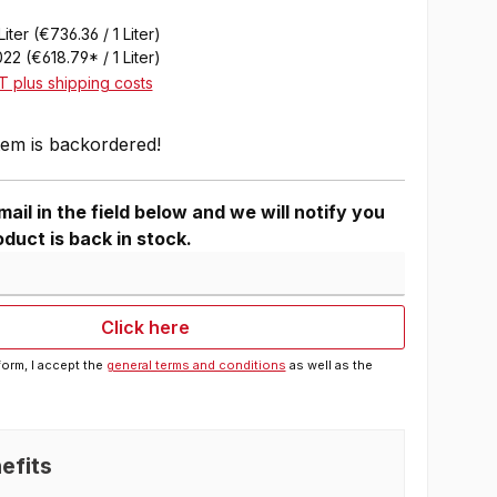
Liter
(€736.36 / 1 Liter)
022
(€618.79* / 1 Liter)
AT plus shipping costs
tem is backordered!
ail in the field below and we will notify you
duct is back in stock.
Click here
form, I accept the
general terms and conditions
as well as the
efits