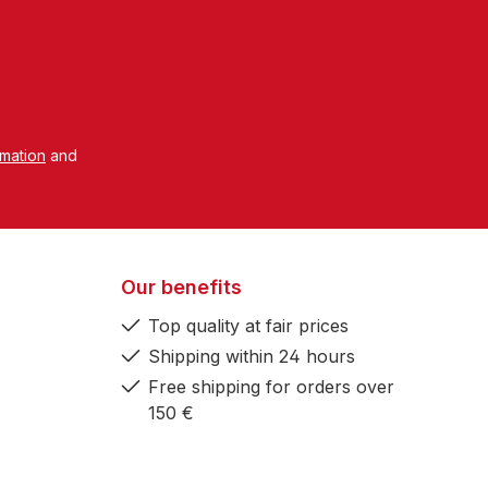
rmation
and
Our benefits
Top quality at fair prices
Shipping within 24 hours
Free shipping for orders over
150 €