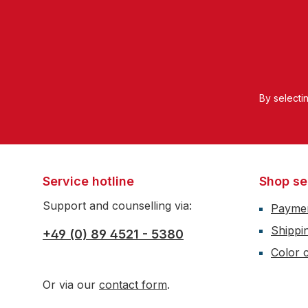
By selecti
Service hotline
Shop se
Support and counselling via:
Payme
Shippi
+49 (0) 89 4521 - 5380
Color c
Or via our
contact form
.