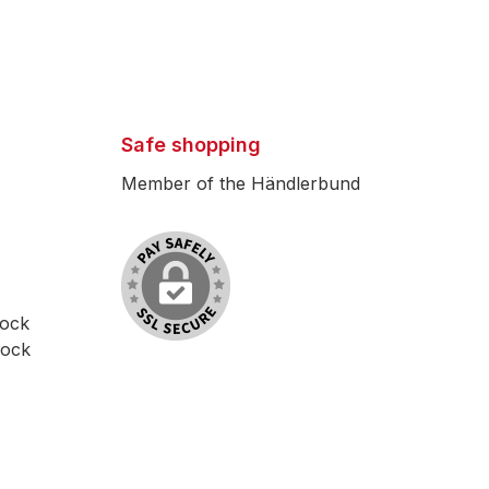
Safe shopping
Member of the Händlerbund
lock
lock