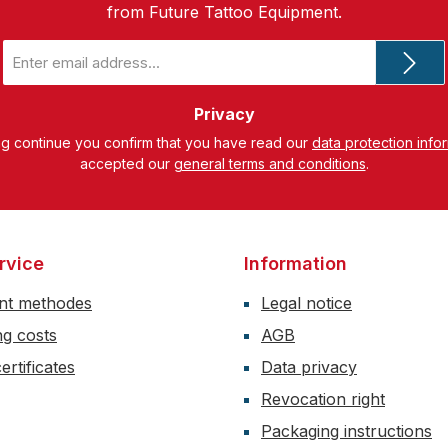
from Future Tattoo Equipment.
Email
address
*
Privacy
ng continue you confirm that you have read our
data protection info
accepted our
general terms and conditions
.
rvice
Information
nt methodes
Legal notice
ng costs
AGB
ertificates
Data privacy
Revocation right
Packaging instructions