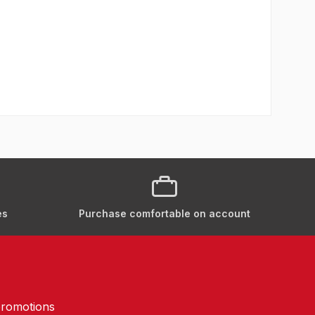
es
Purchase comfortable on account
promotions