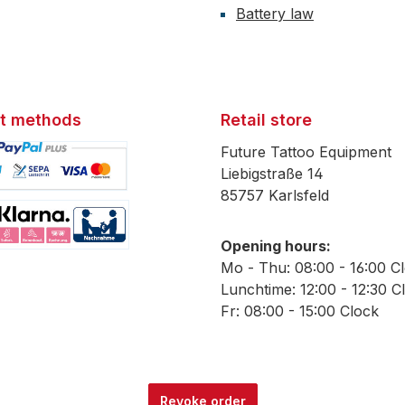
Battery law
t methods
Retail store
Future Tattoo Equipment
Liebigstraße 14
85757 Karlsfeld
mage 1
Opening hours:
mage 2
Mo - Thu: 08:00 - 16:00 C
Lunchtime: 12:00 - 12:30 C
Fr: 08:00 - 15:00 Clock
Revoke order