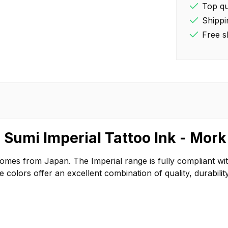
Top qua
Shippi
Free s
 Sumi Imperial Tattoo Ink - Mork
comes from Japan. The Imperial range is fully compliant w
olors offer an excellent combination of quality, durability