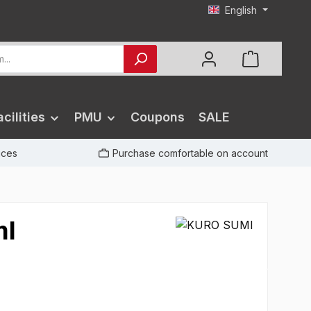
English
cilities
PMU
Coupons
SALE
rices
Purchase comfortable on account
ml