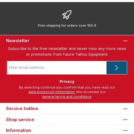
Free shipping for orders over 150 €
Newsletter
Subscribe to the free newsletter and never miss any more news
or promotions from Future Tattoo Equipment.
Email
address
*
Privacy
By selecting continue you confirm that you have read our
data protection information
and accepted our
general terms and conditions
.
Service hotline
Shop service
Information