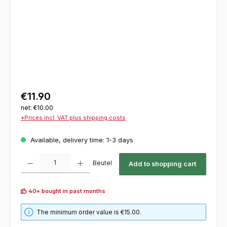
€11.90
net: €10.00
*Prices incl. VAT plus shipping costs
Available, delivery time: 1-3 days
Product Quantity: Enter the desired amount or use the buttons to increase or decrease th
Beutel
Add to shopping cart
40+ bought in past months
The minimum order value is €15.00.