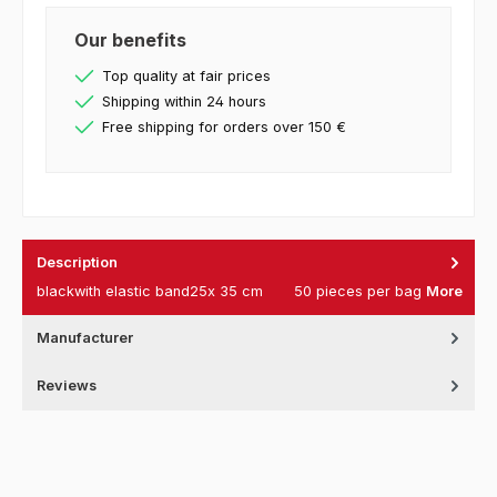
Our benefits
Top quality at fair prices
Shipping within 24 hours
Free shipping for orders over 150 €
Description
blackwith elastic band25x 35 cm 50 pieces per bag
More
Manufacturer
Reviews