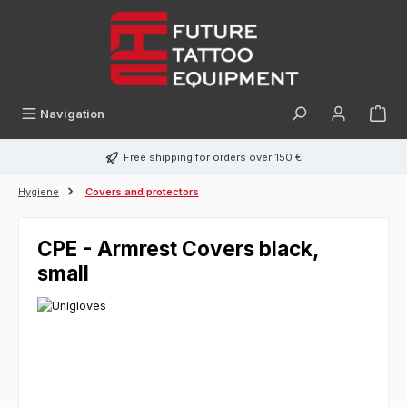
in content
Navigation
Free shipping for orders over 150 €
Hygiene
Covers and protectors
CPE - Armrest Covers black,
small
Skip image gallery