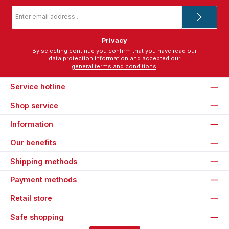
Email
address
*
Privacy
By selecting continue you confirm that you have read our
data protection information
and accepted our
general terms and conditions
.
Service hotline
Shop service
Information
Our benefits
Shipping methods
Payment methods
Retail store
Safe shopping