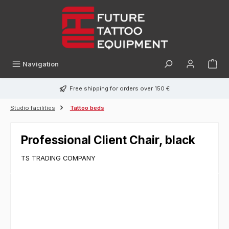
in content
Navigation
Free shipping for orders over 150 €
Studio facilities
Tattoo beds
Professional Client Chair, black
TS TRADING COMPANY
Skip image gallery