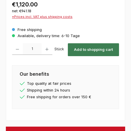
€1,120.00
net: €941.18
*Prices incl. VAT plus shipping costs
Free shipping
Available, delivery time: 6-10 Tage
Product Quantity: Enter the desired amount or use the buttons to increase or decrease th
Stück
Add to shopping cart
Our benefits
Top quality at fair prices
Shipping within 24 hours
Free shipping for orders over 150 €