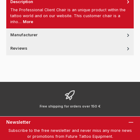
Description
The Professional Client Chair is an unique product within the
tattoo world and on our website. This customer chair is a
inho…
More
Manufacturer
Reviews
Free shipping for orders over 150 €
Newsletter
Subscribe to the free newsletter and never miss any more news
or promotions from Future Tattoo Equipment.