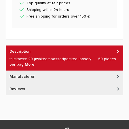
Top quality at fair prices
Shipping within 24 hours
Free shipping for orders over 150 €
Description
thickness: 20 µwhiteembossedpacked loosely 50 pieces
per bag
More
Manufacturer
Reviews