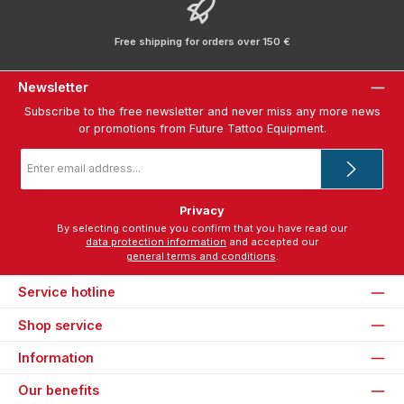
Free shipping for orders over 150 €
Newsletter
Subscribe to the free newsletter and never miss any more news
or promotions from Future Tattoo Equipment.
Email
address
*
Privacy
By selecting continue you confirm that you have read our
data protection information
and accepted our
general terms and conditions
.
Service hotline
Shop service
Information
Our benefits