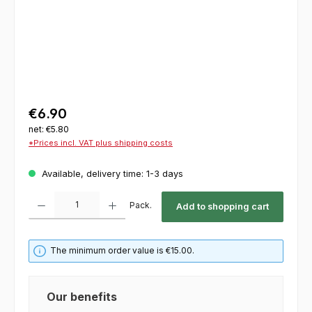
€6.90
net: €5.80
*Prices incl. VAT plus shipping costs
Available, delivery time: 1-3 days
Product Quantity: Enter the desired amount or use the buttons to increase or decrease th
Pack.
Add to shopping cart
The minimum order value is €15.00.
Our benefits