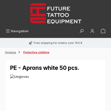
in content
Navigation
Free shipping for orders over 150 €
Hygiene
Protective clothing
PE - Aprons white 50 pcs.
Skip image gallery