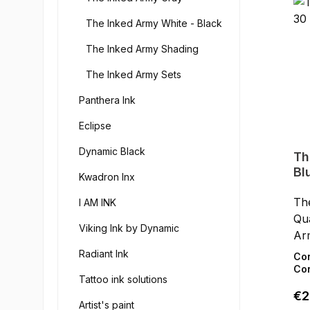
but
The Inked Army White - Black
wi
and
The Inked Army Shading
EU 
The Inked Army Sets
cru
sa
Panthera Ink
qua
Eclipse
Dynamic Black
Th
Bl
Kwadron Inx
Th
I AM INK
Qua
Viking Ink by Dynamic
Ar
pig
Radiant Ink
Co
ski
Con
Tattoo ink solutions
art
Reg
€2
hig
Artist's paint