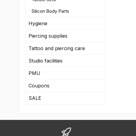
Silicon Body Parts
Hygiene
Piercing supplies
Tattoo and piercing care
Studio facilities
PMU
Coupons
SALE