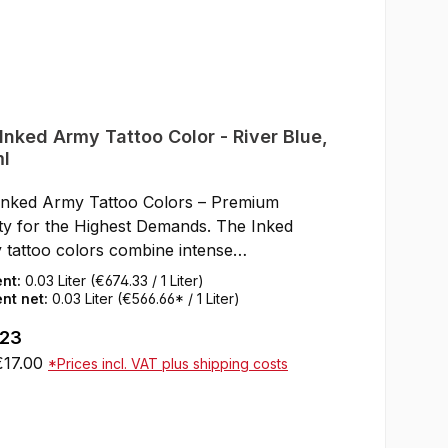
Inked Army Tattoo Color - River Blue,
l
Inked Army Tattoo Colors – Premium
ty for the Highest Demands. The Inked
 tattoo colors combine intense
ntation, smooth flow, and a first-class,
ent:
0.03 Liter
(€674.33 / 1 Liter)
friendly formula. Developed by artists for
nt net:
0.03 Liter
(€566.66* / 1 Liter)
ts, these colors impress with rich results,
ar price:
.23
opacity, and reliable application. Thanks to
€17.00
*Prices incl. VAT plus shipping costs
 base of high-quality, organic pigments, the
s are perfect for all styles – from bold solid
Add to shopping cart
to delicate, realistic gradients.Thixotropic
la: The color remains stable in the cap