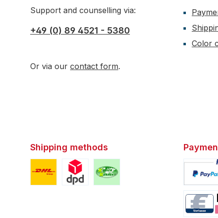
Support and counselling via:
Payme
Shippi
+49 (0) 89 4521 - 5380
Color c
Or via our
contact form
.
Shipping methods
Paymen
Custom image 1
Custom image 2
Custom image 3
Custom i