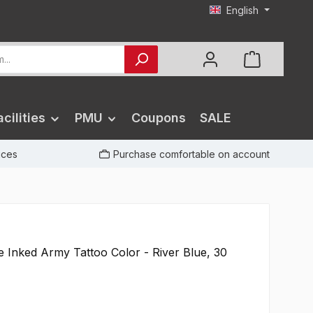
English
cilities
PMU
Coupons
SALE
rices
Purchase comfortable on account