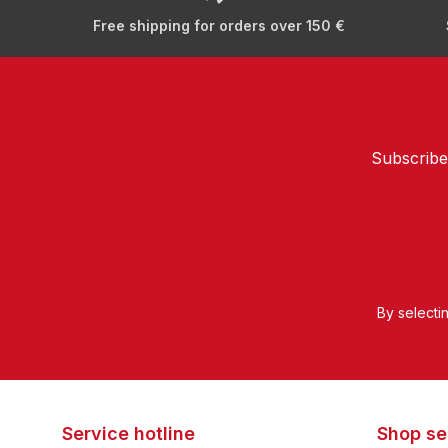
Free shipping for orders over 150 €
Subscribe
By selecti
Service hotline
Shop se