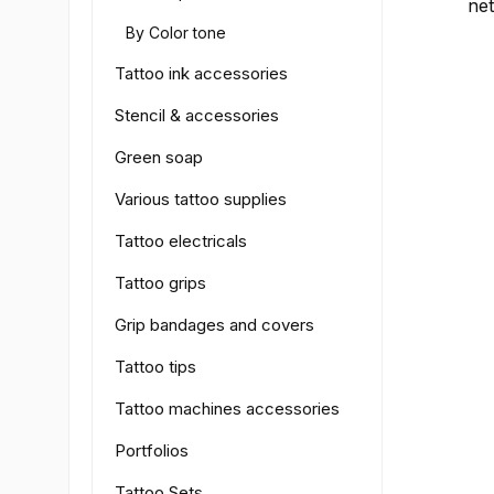
net
the
By Color tone
col
wor
Tattoo ink accessories
For
Stencil & accessories
but
wi
Green soap
and
EU 
Various tattoo supplies
cru
Tattoo electricals
sa
qua
Tattoo grips
Grip bandages and covers
Tattoo tips
Tattoo machines accessories
Portfolios
Tattoo Sets