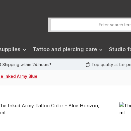
supplies
Tattoo and piercing care
Studio fa
Shipping within 24 hours*
Top quality at fair p
e Inked Army Blue