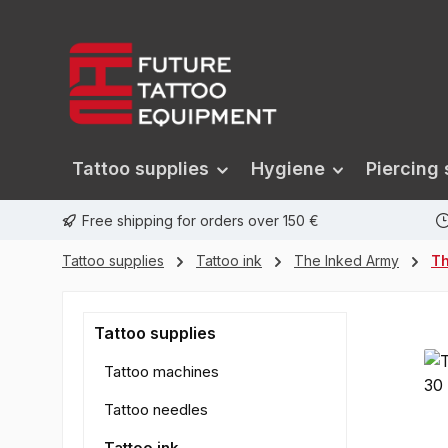
search
Skip to main navigation
Tattoo supplies
Hygiene
Piercing 
Free shipping for orders over 150 €
Tattoo supplies
Tattoo ink
The Inked Army
Th
Tattoo supplies
Tattoo machines
Tattoo needles
Tattoo ink