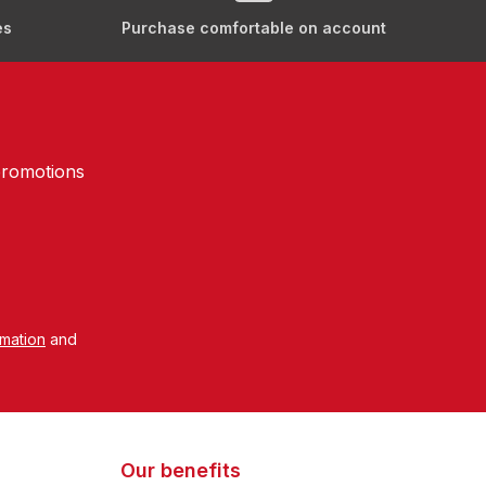
es
Purchase comfortable on account
promotions
rmation
and
Our benefits