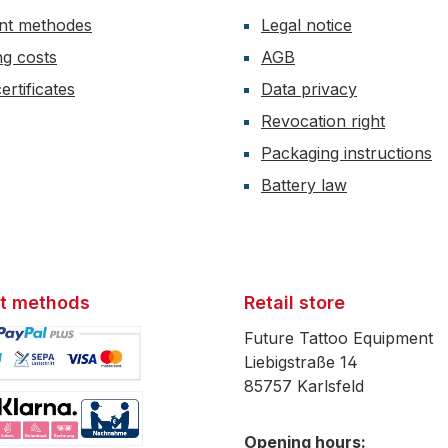
nt methodes
Legal notice
ng costs
AGB
ertificates
Data privacy
Revocation right
Packaging instructions
Battery law
t methods
Retail store
Future Tattoo Equipment
Liebigstraße 14
85757 Karlsfeld
mage 1
Opening hours: