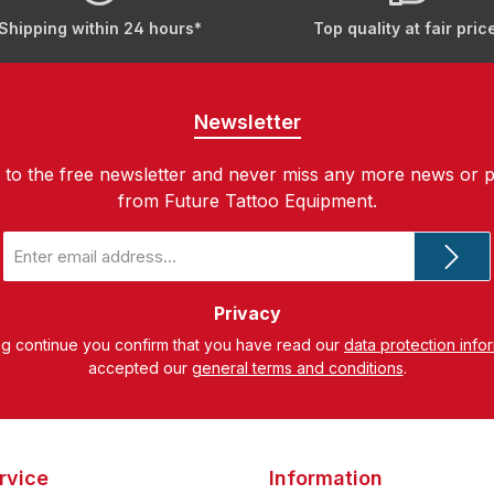
Shipping within 24 hours*
Top quality at fair pric
Newsletter
 to the free newsletter and never miss any more news or 
from Future Tattoo Equipment.
Email
address
*
Privacy
ng continue you confirm that you have read our
data protection info
accepted our
general terms and conditions
.
rvice
Information