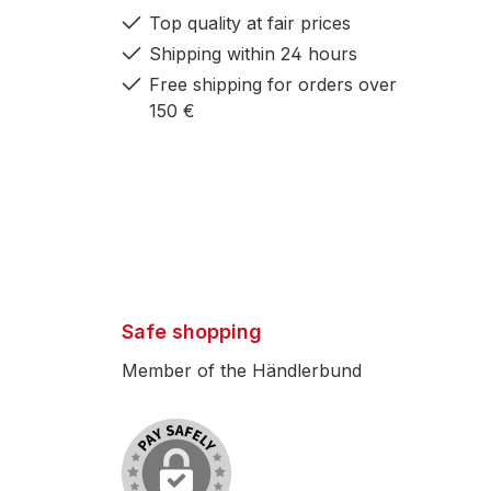
Top quality at fair prices
Shipping within 24 hours
Free shipping for orders over
150 €
Safe shopping
Member of the Händlerbund