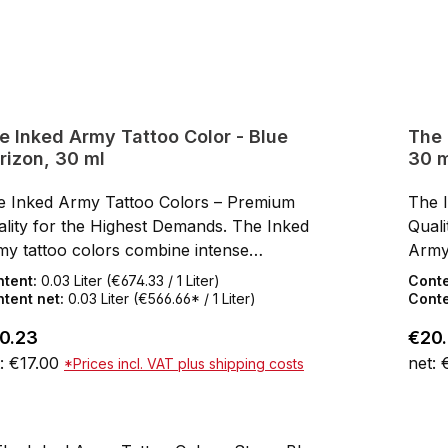
e Inked Army Tattoo Color - Blue
The 
rizon, 30 ml
30 m
e Inked Army Tattoo Colors – Premium
The 
lity for the Highest Demands. The Inked
Quali
my tattoo colors combine intense
Army
mentation, smooth flow, and a first-class,
pigme
ntent:
0.03 Liter
(€674.33 / 1 Liter)
Cont
n-friendly formula. Developed by artists for
skin-
tent net:
0.03 Liter
(€566.66* / 1 Liter)
Conte
ists, these colors impress with rich results,
artis
ular price:
Regul
0.23
€20
h opacity, and reliable application. Thanks to
high 
: €17.00
net: 
*Prices incl. VAT plus shipping costs
ir base of high-quality, organic pigments, the
their
ors are perfect for all styles – from bold solid
color
Add to shopping cart
k to delicate, realistic gradients.Thixotropic
work 
mula: The color remains stable in the cap
Formu