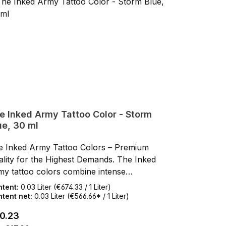
 flows smoothly and evenly into the skin
but f
thout spattering.REACH Compliant: Produced
with
 tested in Europe, all colors meet current
and t
REACH regulations.Safe & Ethical: Vegan,
EU RE
elty-free, and gamma-sterilized for maximum
cruel
fety.Made in Europe30 ml BottleChoose
safe
lity that delivers!
quali
e Inked Army Tattoo Color - Storm
ue, 30 ml
e Inked Army Tattoo Colors – Premium
lity for the Highest Demands. The Inked
my tattoo colors combine intense
mentation, smooth flow, and a first-class,
ntent:
0.03 Liter
(€674.33 / 1 Liter)
n-friendly formula. Developed by artists for
tent net:
0.03 Liter
(€566.66* / 1 Liter)
ists, these colors impress with rich results,
ular price:
0.23
h opacity, and reliable application. Thanks to