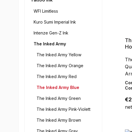
WFI Limitless
Kuro Sumi Imperial Ink
Intenze Gen-Z Ink
Th
The Inked Army
Ho
The Inked Army Yellow
Th
The Inked Army Orange
Qua
Ar
The Inked Army Red
pig
Co
The Inked Army Blue
ski
Con
art
The Inked Army Green
Reg
€2
hig
net
the
The Inked Army Pink-Violett
col
The Inked Army Brown
wor
For
The Inked Army Gray