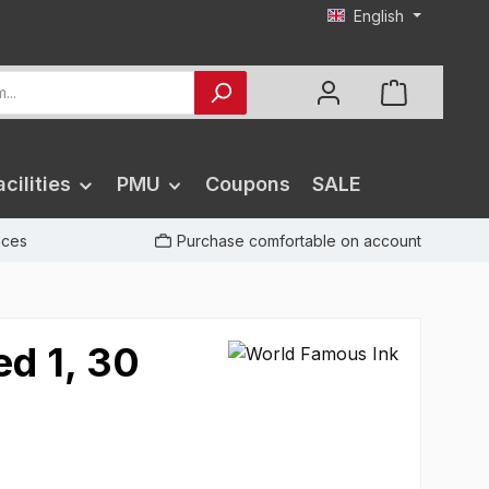
English
cilities
PMU
Coupons
SALE
rices
Purchase comfortable on account
ed 1, 30