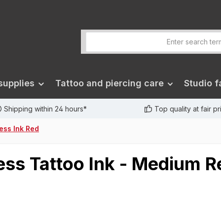
supplies
Tattoo and piercing care
Studio fa
Shipping within 24 hours*
Top quality at fair p
less Ink Red
ss Tattoo Ink - Medium R