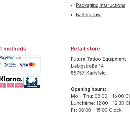
Packaging instructions
Battery law
t methods
Retail store
Future Tattoo Equipment
Liebigstraße 14
85757 Karlsfeld
mage 1
Opening hours:
mage 2
Mo - Thu: 08:00 - 16:00 C
Lunchtime: 12:00 - 12:30 C
Fr: 08:00 - 15:00 Clock