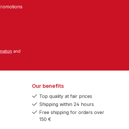
promotions
rmation
and
Our benefits
Top quality at fair prices
Shipping within 24 hours
Free shipping for orders over
150 €