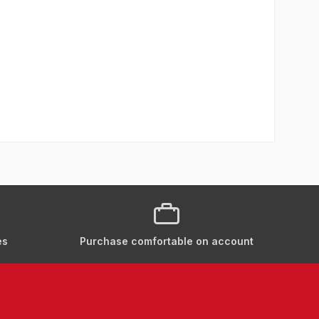
es
Purchase comfortable on account