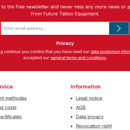
 to the free newsletter and never miss any more news or 
from Future Tattoo Equipment.
Email
address
*
Privacy
ng continue you confirm that you have read our
data protection info
accepted our
general terms and conditions
.
rvice
Information
nt methodes
Legal notice
ng costs
AGB
ertificates
Data privacy
Revocation right