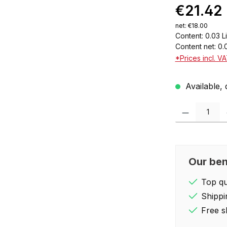
€21.42
net: €18.00
Content:
0.03 L
Content net:
0.
*Prices incl. V
Available, 
Product Quantity:
Our ben
Top qua
Shippi
Free s