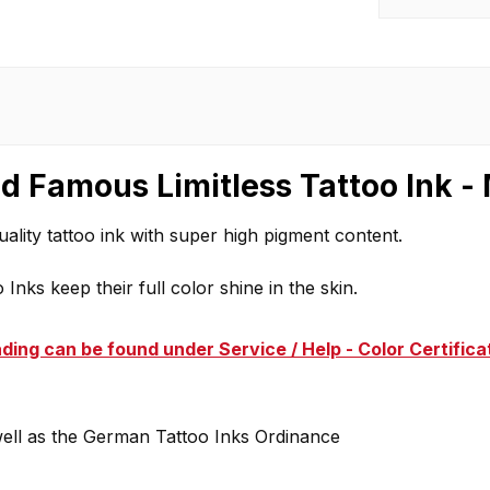
d Famous Limitless Tattoo Ink -
ality tattoo ink with super high pigment content.
Inks keep their full color shine in the skin.
ding can be found under Service / Help - Color Certifica
well as the German Tattoo Inks Ordinance