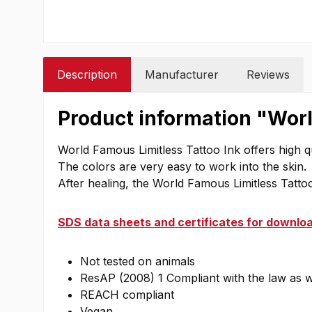
Description
Manufacturer
Reviews
Product information "Worl
World Famous Limitless Tattoo Ink offers high qu
The colors are very easy to work into the skin.
After healing, the World Famous Limitless Tattoo 
SDS data sheets and certificates for downloa
Not tested on animals
ResAP (2008) 1 Compliant with the law as 
REACH compliant
Vegan