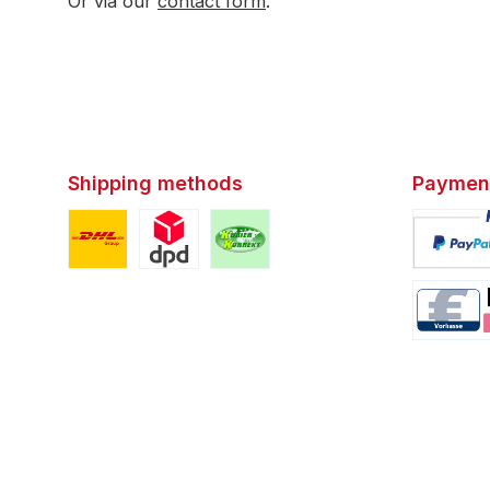
Or via our
contact form
.
Shipping methods
Paymen
Custom image 1
Custom image 2
Custom image 3
Custom i
Custom i