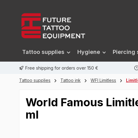
search
Skip to main navigation
Tattoo supplies
Hygiene
Piercing 
Free shipping for orders over 150 €
Tattoo supplies
Tattoo ink
WFI Limitless
Limit
World Famous Limitle
ml