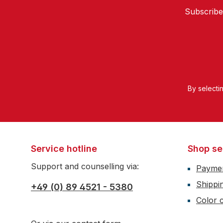
Subscribe
By selecti
Service hotline
Shop se
Support and counselling via:
Payme
Shippi
+49 (0) 89 4521 - 5380
Color c