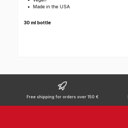
Made in the USA
30 ml bottle
Free shipping for orders over 150 €