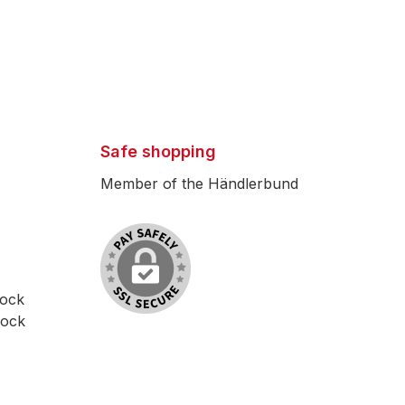
Safe shopping
Member of the Händlerbund
lock
lock