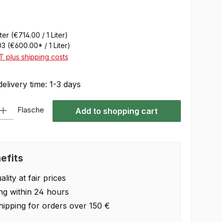
iter
(€714.00 / 1 Liter)
03
(€600.00* / 1 Liter)
AT plus shipping costs
delivery time: 1-3 days
 Enter the desired amount or use the buttons to increase or decrease the quan
Flasche
Add to shopping cart
efits
lity at fair prices
ng within 24 hours
hipping for orders over 150 €