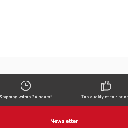
Shipping within 24 hours*
Top quality at fair pric
Newsletter