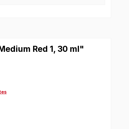
 Medium Red 1, 30 ml"
tes