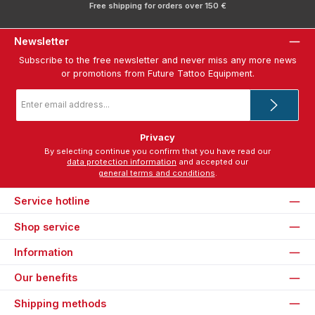
Free shipping for orders over 150 €
Newsletter
Subscribe to the free newsletter and never miss any more news
or promotions from Future Tattoo Equipment.
Email
address
*
Privacy
By selecting continue you confirm that you have read our
data protection information
and accepted our
general terms and conditions
.
Service hotline
Shop service
Information
Our benefits
Shipping methods