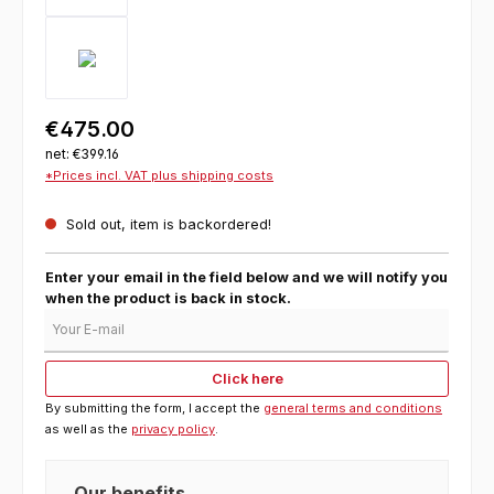
€475.00
net: €399.16
*Prices incl. VAT plus shipping costs
Sold out, item is backordered!
Enter your email in the field below and we will notify you
when the product is back in stock.
Your E-mail
Click here
By submitting the form, I accept the
general terms and conditions
as well as the
privacy policy
.
Our benefits