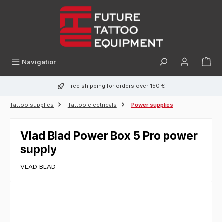
in content
Navigation
Free shipping for orders over 150 €
Tattoo supplies
Tattoo electricals
Power supplies
Vlad Blad Power Box 5 Pro power
supply
VLAD BLAD
Skip image gallery