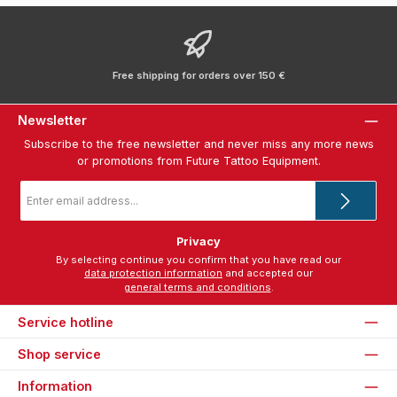
Free shipping for orders over 150 €
Newsletter
Subscribe to the free newsletter and never miss any more news
or promotions from Future Tattoo Equipment.
Email
address
*
Privacy
By selecting continue you confirm that you have read our
data protection information
and accepted our
general terms and conditions
.
Service hotline
Shop service
Information