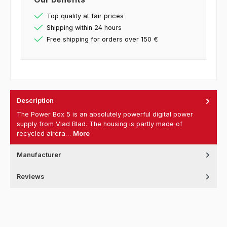
Top quality at fair prices
Shipping within 24 hours
Free shipping for orders over 150 €
Description
The Power Box 5 is an absolutely powerful digital power
supply from Vlad Blad. The housing is partly made of
recycled aircra…
More
Manufacturer
Reviews