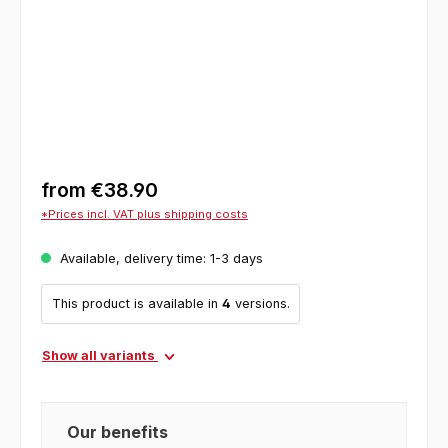
from
€38.90
*Prices incl. VAT plus shipping costs
Available, delivery time: 1-3 days
This product is available in
4
versions.
Show all variants
Our benefits