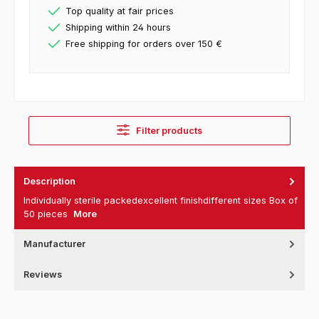
Top quality at fair prices
Shipping within 24 hours
Free shipping for orders over 150 €
Filter products
Description
Individually sterile packedexcellent finishdifferent sizes Box of
50 pieces
More
Manufacturer
Reviews