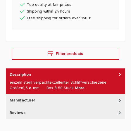
Top quality at fair prices
Shipping within 24 hours
Free shipping for orders over 150 €
Filter products
Description
einzeln steril verpacktexzellenter Schliffverschiedene
Größen1,5 ø-mm Box à 50 Stück
More
Manufacturer
Reviews