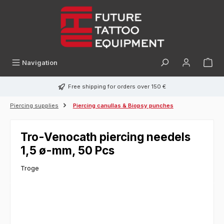
in content
Navigation
Free shipping for orders over 150 €
Piercing supplies
Piercing canullas & Biopsy punches
Tro-Venocath piercing needels
1,5 ø-mm, 50 Pcs
Troge
Skip image gallery