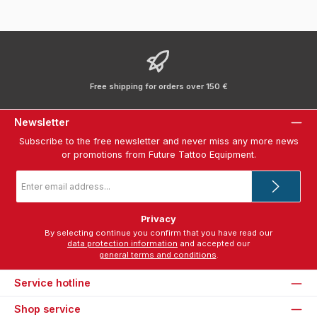
Free shipping for orders over 150 €
Newsletter
Subscribe to the free newsletter and never miss any more news
or promotions from Future Tattoo Equipment.
Email
address
*
Privacy
By selecting continue you confirm that you have read our
data protection information
and accepted our
general terms and conditions
.
Service hotline
Shop service