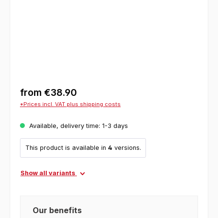
from
€38.90
*Prices incl. VAT plus shipping costs
Available, delivery time: 1-3 days
This product is available in
4
versions.
Show all variants
Our benefits