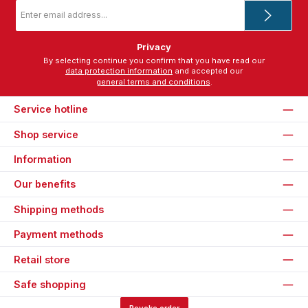
Email
address
*
Privacy
By selecting continue you confirm that you have read our
data protection information
and accepted our
general terms and conditions
.
Service hotline
Shop service
Information
Our benefits
Shipping methods
Payment methods
Retail store
Safe shopping