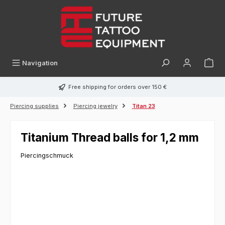
in content
Navigation
Free shipping for orders over 150 €
Piercing supplies
Piercing jewelry
Titan 23
Titanium Thread balls for 1,2 mm
Piercingschmuck
Skip image gallery