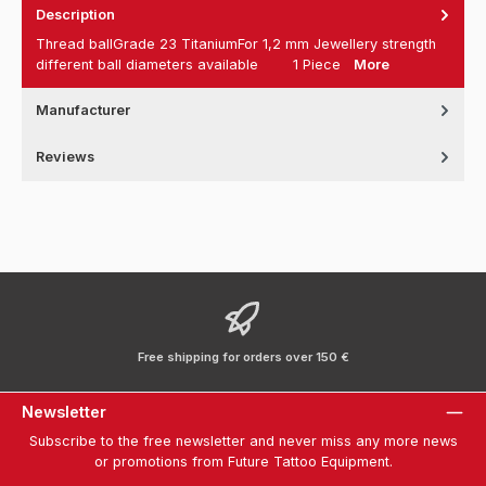
Description
Thread ballGrade 23 TitaniumFor 1,2 mm Jewellery strength
different ball diameters available 1 Piece
More
Manufacturer
Reviews
Free shipping for orders over 150 €
Newsletter
Subscribe to the free newsletter and never miss any more news
or promotions from Future Tattoo Equipment.