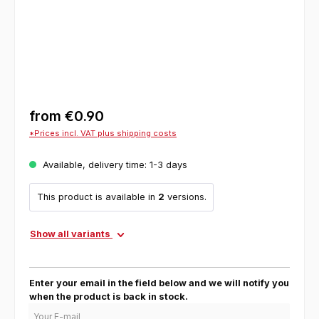
from
€0.90
*Prices incl. VAT plus shipping costs
Available, delivery time: 1-3 days
This product is available in
2
versions.
Show all variants
Enter your email in the field below and we will notify you
when the product is back in stock.
Your E-mail