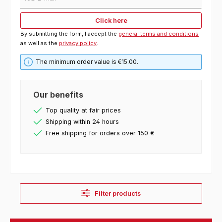
Click here
By submitting the form, I accept the
general terms and conditions
as well as the
privacy policy
.
The minimum order value is €15.00.
Our benefits
Top quality at fair prices
Shipping within 24 hours
Free shipping for orders over 150 €
Filter products