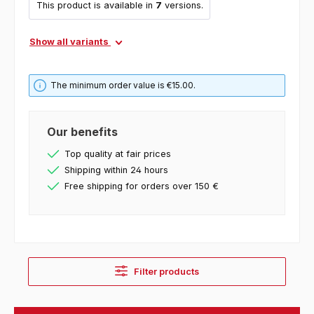
This product is available in
7
versions.
Show all variants
The minimum order value is €15.00.
Our benefits
Top quality at fair prices
Shipping within 24 hours
Free shipping for orders over 150 €
Filter products