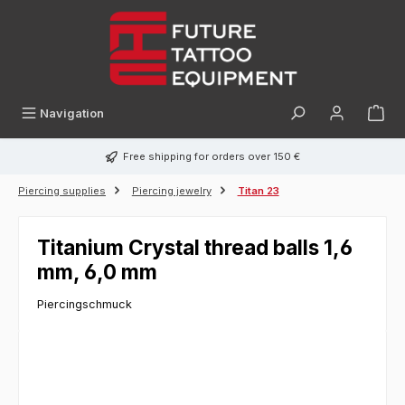
in content
Navigation
Free shipping for orders over 150 €
Piercing supplies
Piercing jewelry
Titan 23
Titanium Crystal thread balls 1,6
mm, 6,0 mm
Piercingschmuck
Skip image gallery