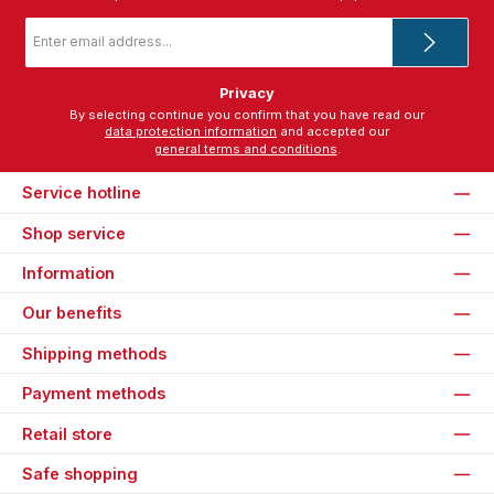
Email
address
*
Privacy
By selecting continue you confirm that you have read our
data protection information
and accepted our
general terms and conditions
.
Service hotline
Shop service
Information
Our benefits
Shipping methods
Payment methods
Retail store
Safe shopping