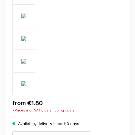
from
€1.80
*Prices incl. VAT plus shipping costs
Available, delivery time: 1-3 days