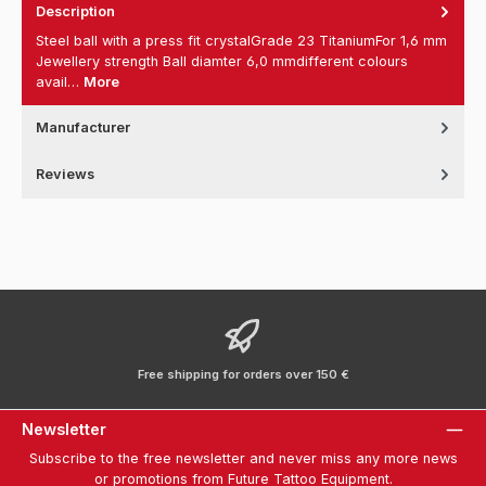
Description
Steel ball with a press fit crystalGrade 23 TitaniumFor 1,6 mm
Jewellery strength Ball diamter 6,0 mmdifferent colours
avail…
More
Manufacturer
Reviews
Free shipping for orders over 150 €
Newsletter
Subscribe to the free newsletter and never miss any more news
or promotions from Future Tattoo Equipment.