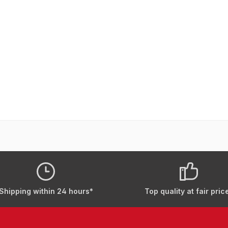
Shipping within 24 hours*
Top quality at fair pric