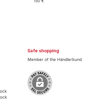
150 €
Safe shopping
Member of the Händlerbund
lock
lock