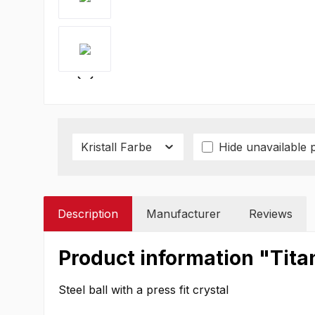
Kristall Farbe
Hide unavailable 
Description
Manufacturer
Reviews
Product information "Tita
Steel ball with a press fit crystal