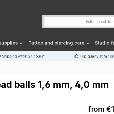
supplies
Tattoo and piercing care
Studio fa
Shipping within 24 hours*
Top quality at fair p
ead balls 1,6 mm, 4,0 mm
from
€1