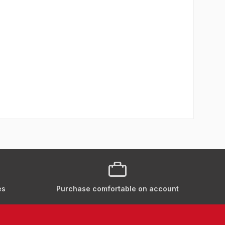
es
Purchase comfortable on account