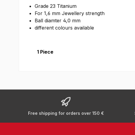
Grade 23 Titanium
For 1,6 mm Jewellery strength
Ball diamter 4,0 mm
different colours available
1 Piece
Free shipping for orders over 150 €