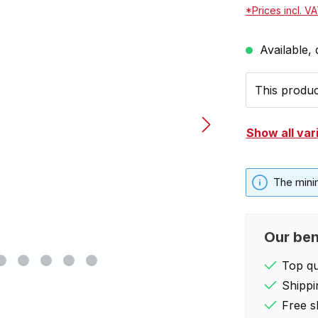
*Prices incl. V
Available, 
This product
Show all var
The mini
Our ben
Top qua
Shippi
Free s