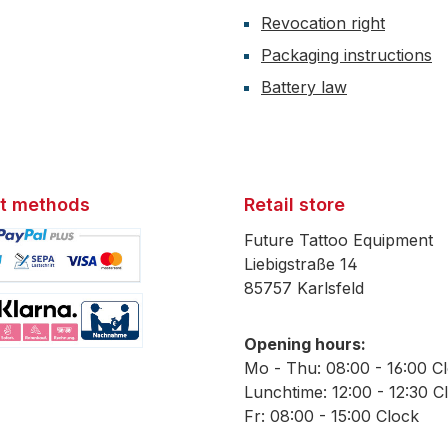
Revocation right
Packaging instructions
Battery law
t methods
Retail store
Future Tattoo Equipment
Liebigstraße 14
85757 Karlsfeld
mage 1
Opening hours:
mage 2
Mo - Thu: 08:00 - 16:00 C
Lunchtime: 12:00 - 12:30 C
Fr: 08:00 - 15:00 Clock