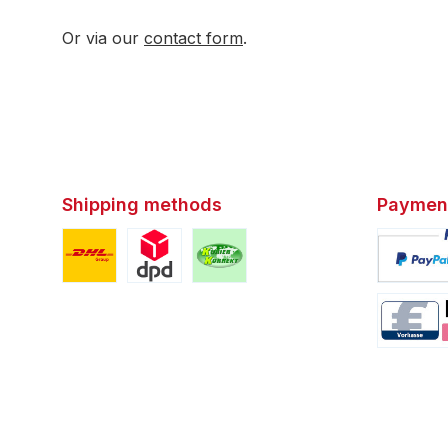
Or via our
contact form
.
Shipping methods
Paymen
Custom image 1
Custom image 2
Custom image 3
Custom i
Custom i