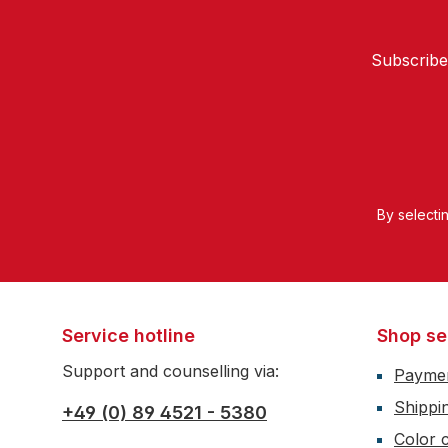
Subscribe
By selecti
Service hotline
Shop se
Support and counselling via:
Payme
Shippi
+49 (0) 89 4521 - 5380
Color c