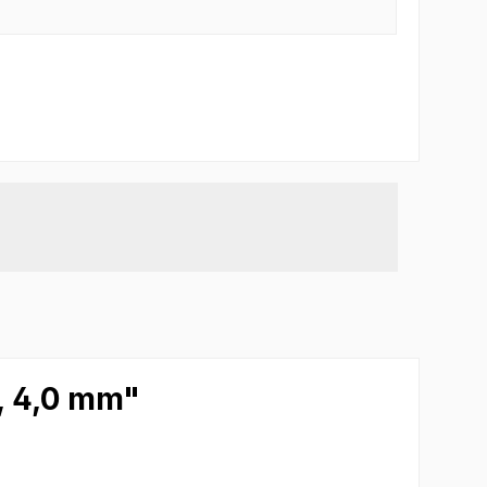
m, 4,0 mm"