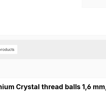
products
nium Crystal thread balls 1,6 m