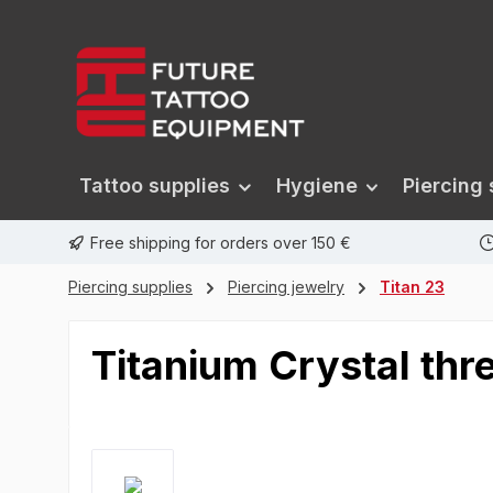
search
Skip to main navigation
Tattoo supplies
Hygiene
Piercing 
Free shipping for orders over 150 €
Piercing supplies
Piercing jewelry
Titan 23
Titanium Crystal thr
Skip image gallery