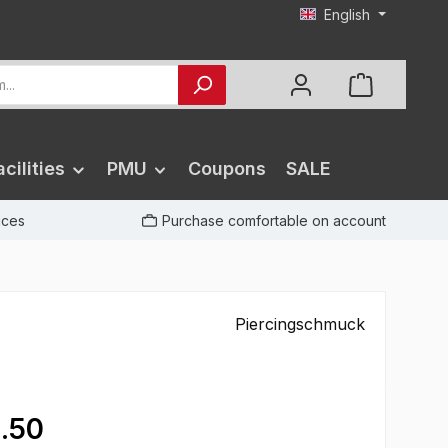
English
cilities
PMU
Coupons
SALE
rices
Purchase comfortable on account
Piercingschmuck
.50