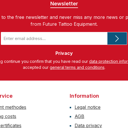
Newsletter
 to the free newsletter and never miss any more news or 
from Future Tattoo Equipment.
Email
address
*
Privacy
ng continue you confirm that you have read our
data protection info
accepted our
general terms and conditions
.
rvice
Information
nt methodes
Legal notice
ng costs
AGB
ertificates
Data privacy