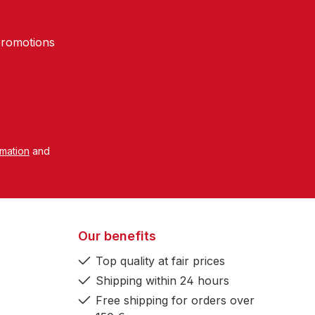
promotions
rmation
and
Our benefits
Top quality at fair prices
Shipping within 24 hours
Free shipping for orders over