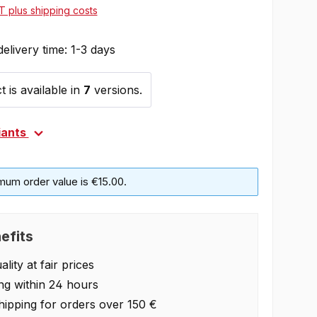
AT plus shipping costs
delivery time: 1-3 days
 is available in
7
versions.
iants
mum order value is €15.00.
efits
lity at fair prices
ng within 24 hours
hipping for orders over 150 €