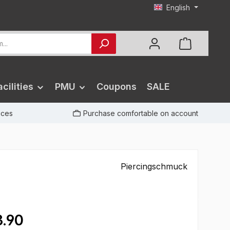
English
cilities
PMU
Coupons
SALE
rices
Purchase comfortable on account
Piercingschmuck
.90