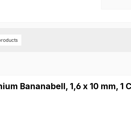
products
ium Bananabell, 1,6 x 10 mm, 1 C