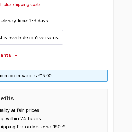
AT plus shipping costs
delivery time: 1-3 days
 is available in
6
versions.
iants
mum order value is €15.00.
efits
lity at fair prices
ng within 24 hours
hipping for orders over 150 €