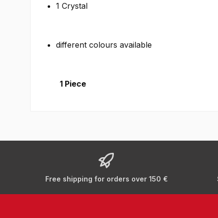
1 Crystal
different colours available
1 Piece
Free shipping for orders over 150 €