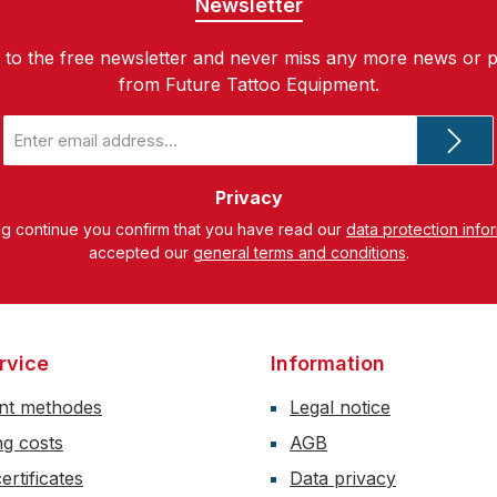
Newsletter
 to the free newsletter and never miss any more news or 
from Future Tattoo Equipment.
Email
address
*
Privacy
ng continue you confirm that you have read our
data protection info
accepted our
general terms and conditions
.
rvice
Information
nt methodes
Legal notice
ng costs
AGB
ertificates
Data privacy