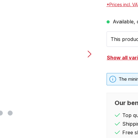
*Prices incl. V
Available, 
This product
Show all var
The mini
Our ben
Top qua
Shippi
Free s