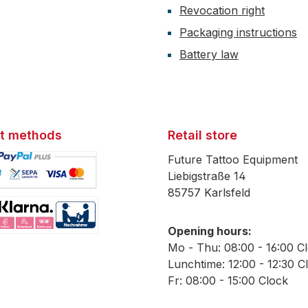
Revocation right
Packaging instructions
Battery law
t methods
Retail store
Future Tattoo Equipment
Liebigstraße 14
85757 Karlsfeld
mage 1
Opening hours:
mage 2
Mo - Thu: 08:00 - 16:00 C
Lunchtime: 12:00 - 12:30 C
Fr: 08:00 - 15:00 Clock