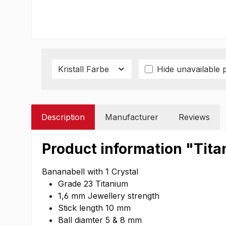
Kristall Farbe
Hide unavailable 
Description
Manufacturer
Reviews
Product information "Titan
Bananabell with 1 Crystal
Grade 23 Titanium
1,6 mm Jewellery strength
Stick length 10 mm
Ball diamter 5 & 8 mm