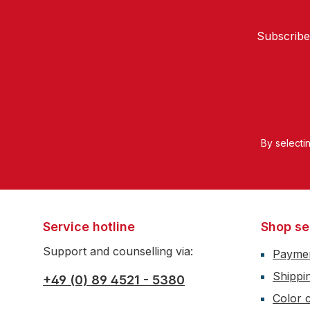
Subscribe
By selecti
Service hotline
Shop se
Support and counselling via:
Payme
Shippi
+49 (0) 89 4521 - 5380
Color c