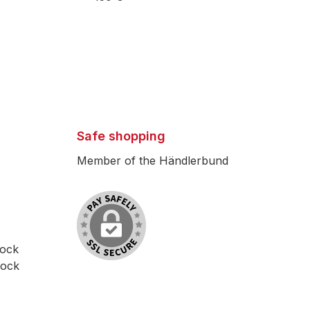
Safe shopping
Member of the Händlerbund
lock
lock