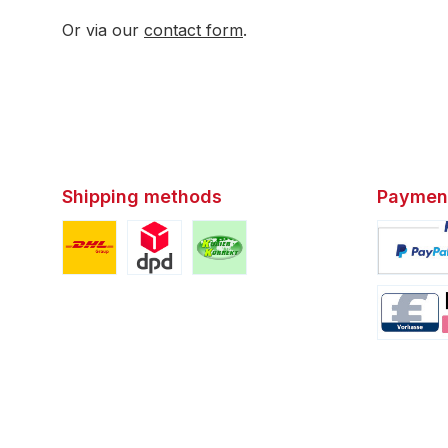
Or via our
contact form
.
Shipping methods
Paymen
Custom image 1
Custom image 2
Custom image 3
Custom i
Custom i