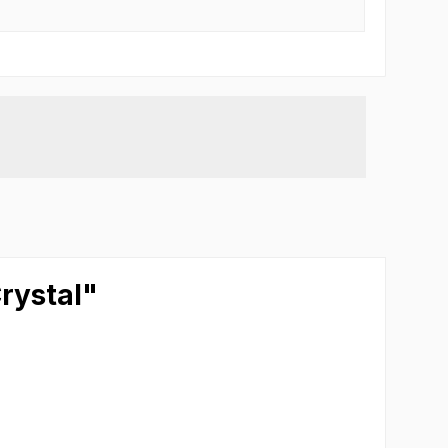
rystal"