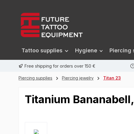
search
Skip to main navigation
Tattoo supplies
Hygiene
Piercing 
Free shipping for orders over 150 €
Piercing supplies
Piercing jewelry
Titan 23
Titanium Bananabell,
Skip image gallery