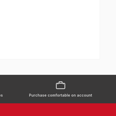
es
Purchase comfortable on account