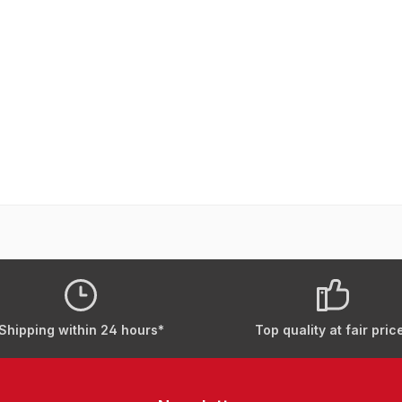
Shipping within 24 hours*
Top quality at fair pric