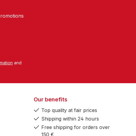
promotions
rmation
and
Our benefits
Top quality at fair prices
Shipping within 24 hours
Free shipping for orders over
150 €