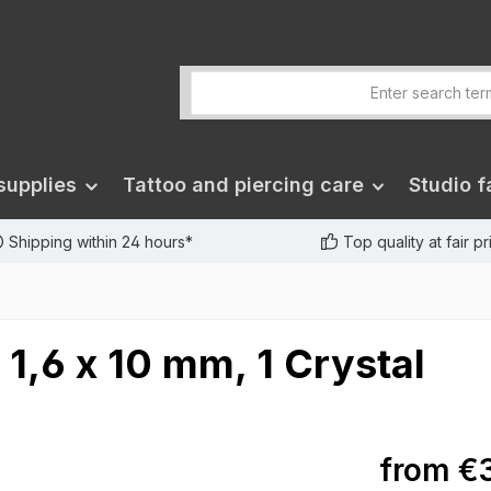
supplies
Tattoo and piercing care
Studio fa
Shipping within 24 hours*
Top quality at fair p
 1,6 x 10 mm, 1 Crystal
from
€3