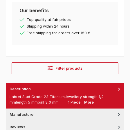
Our benefits
Top quality at fair prices
Shipping within 24 hours
Free shipping for orders over 150 €
Filter products
Description
Labret Stud Grade 23 TitaniumJewellery strength 1,2
mmlength 5 mmball 3,0 mm 1 Piece
More
Manufacturer
Reviews