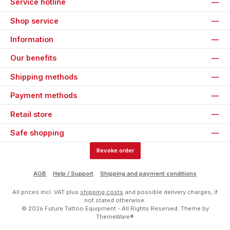
Service hotline
Shop service
Information
Our benefits
Shipping methods
Payment methods
Retail store
Safe shopping
Revoke order
AGB
Help / Support
Shipping and payment conditions
All prices incl. VAT plus
shipping costs
and possible delivery charges, if
not stated otherwise.
© 2026 Future Tattoo Equipment - All Rights Reserved. Theme by
ThemeWare®