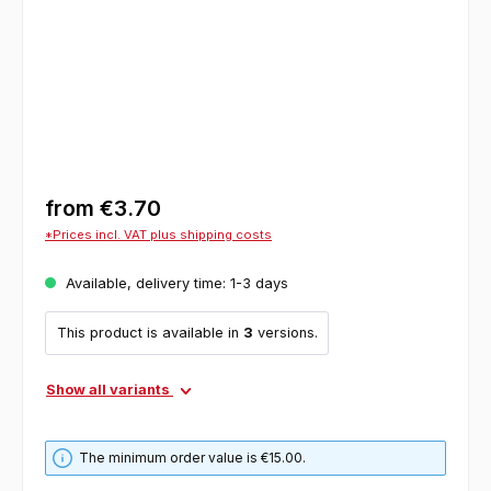
from
€3.70
*Prices incl. VAT plus shipping costs
Available, delivery time: 1-3 days
This product is available in
3
versions.
Show all variants
The minimum order value is €15.00.