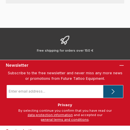
Free shipping for orders over 150 €
Newsletter
Subscribe to the free newsletter and never miss any more news
or promotions from Future Tattoo Equipment.
Email
address
*
Privacy
By selecting continue you confirm that you have read our
data protection information
and accepted our
general terms and conditions
.