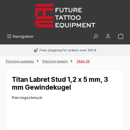
in content
Navigation
Free shipping for orders over 150 €
Piercing supplies
Piercing jewelry
Titan 23
Titan Labret Stud 1,2 x 5 mm, 3
mm Gewindekugel
Piercingschmuck
Skip image gallery