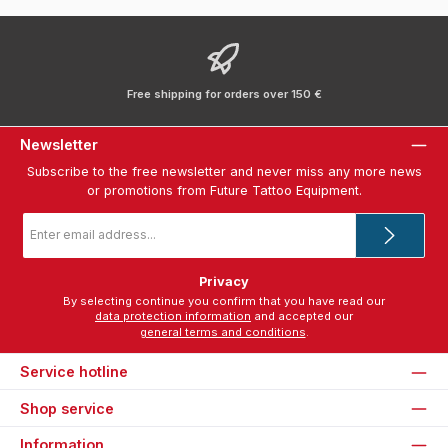
Free shipping for orders over 150 €
Newsletter
Subscribe to the free newsletter and never miss any more news
or promotions from Future Tattoo Equipment.
Email
address
*
Privacy
By selecting continue you confirm that you have read our
data protection information
and accepted our
general terms and conditions
.
Service hotline
Shop service
Information