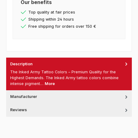
Our benefits
Top quality at fair prices
Shipping within 24 hours
Free shipping for orders over 150 €
Description
The Inked Army Tattoo Colors – Premium Quality for the
Highest Demands. The Inked Army tattoo colors combine
intense pigment…
More
Manufacturer
Reviews