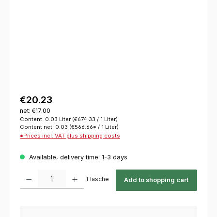
€20.23
net: €17.00
Content:
0.03 Liter
(€674.33 / 1 Liter)
Content net:
0.03
(€566.66* / 1 Liter)
*Prices incl. VAT plus shipping costs
Available, delivery time: 1-3 days
Product Quantity: Enter the desired amount or use the buttons to increase or decrease th
Flasche
Add to shopping cart