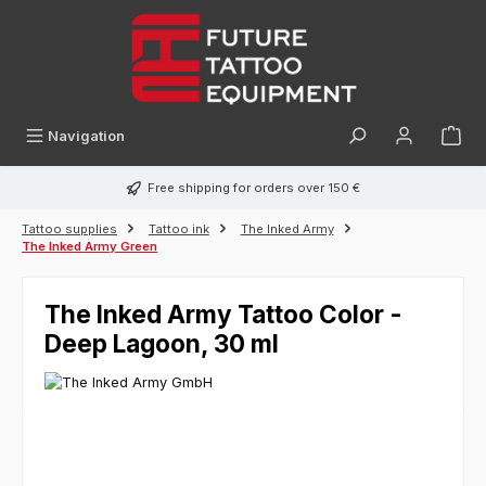
in content
Navigation
Free shipping for orders over 150 €
Tattoo supplies
Tattoo ink
The Inked Army
The Inked Army Green
The Inked Army Tattoo Color -
Deep Lagoon, 30 ml
Skip image gallery