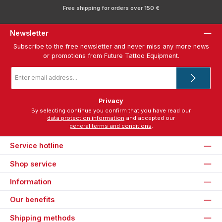
Free shipping for orders over 150 €
Newsletter
Subscribe to the free newsletter and never miss any more news
or promotions from Future Tattoo Equipment.
Email
address
*
Privacy
By selecting continue you confirm that you have read our
data protection information
and accepted our
general terms and conditions
.
Service hotline
Shop service
Information
Our benefits
Shipping methods