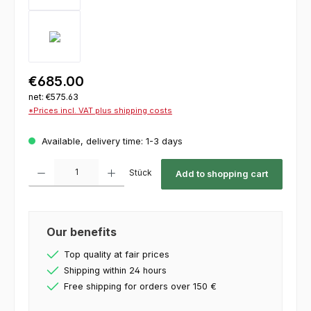
€685.00
net: €575.63
*Prices incl. VAT plus shipping costs
Available, delivery time: 1-3 days
Product Quantity: Enter the desired amount or use the buttons to increase or decrease th
Stück
Add to shopping cart
Our benefits
Top quality at fair prices
Shipping within 24 hours
Free shipping for orders over 150 €