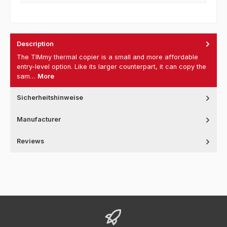
Description
The TIMmy thermal copier is a small and more affordable
entry-level option. Like its larger counterpart, it can copy the
sam…
More
Sicherheitshinweise
Manufacturer
Reviews