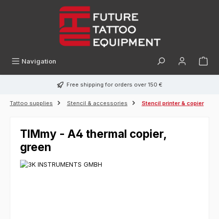
in content
Navigation
Free shipping for orders over 150 €
Tattoo supplies
Stencil & accessories
Stencil printer & copier
TIMmy - A4 thermal copier,
green
Skip image gallery