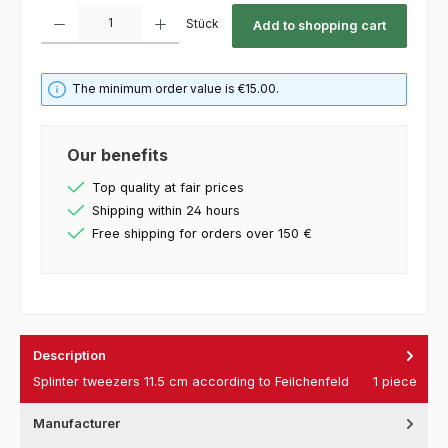
Product Quantity: Enter the desired amount or use the buttons to increase or decrease th
Stück
Add to shopping cart
The minimum order value is €15.00.
Our benefits
Top quality at fair prices
Shipping within 24 hours
Free shipping for orders over 150 €
Description
Splinter tweezers 11.5 cm according to Feilchenfeld 1 piece
Manufacturer