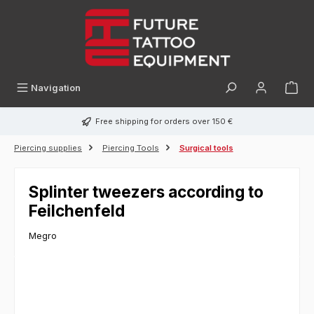
in content
Navigation
Free shipping for orders over 150 €
Piercing supplies
Piercing Tools
Surgical tools
Splinter tweezers according to
Feilchenfeld
Megro
Skip image gallery