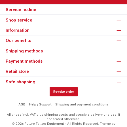
Service hotline
Shop service
Information
Our benefits
Shipping methods
Payment methods
Retail store
Safe shopping
Revoke order
AGB
Help / Support
Shipping and payment conditions
All prices incl. VAT plus
shipping costs
and possible delivery charges, if
not stated otherwise.
© 2026 Future Tattoo Equipment - All Rights Reserved. Theme by