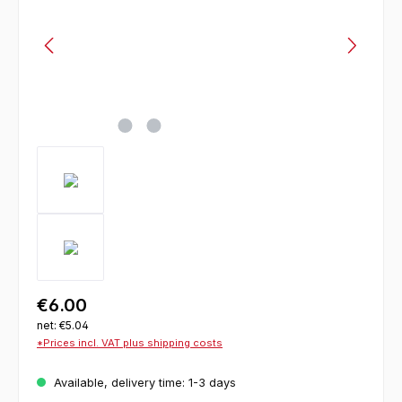
€6.00
net: €5.04
*Prices incl. VAT plus shipping costs
Available, delivery time: 1-3 days