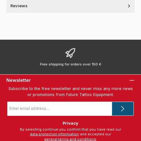
Reviews
Free shipping for orders over 150 €
Newsletter
Subscribe to the free newsletter and never miss any more news
or promotions from Future Tattoo Equipment.
Email
address
*
Privacy
By selecting continue you confirm that you have read our
data protection information
and accepted our
general terms and conditions
.