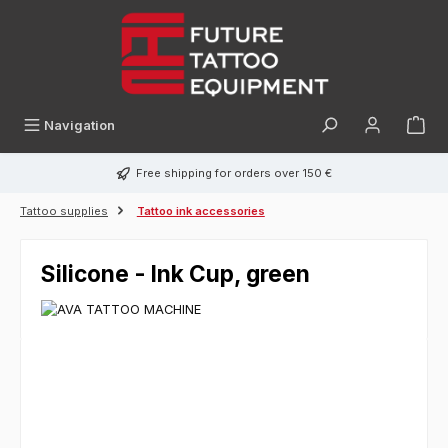
in content
Navigation
Free shipping for orders over 150 €
Tattoo supplies
Tattoo ink accessories
Silicone - Ink Cup, green
Skip image gallery