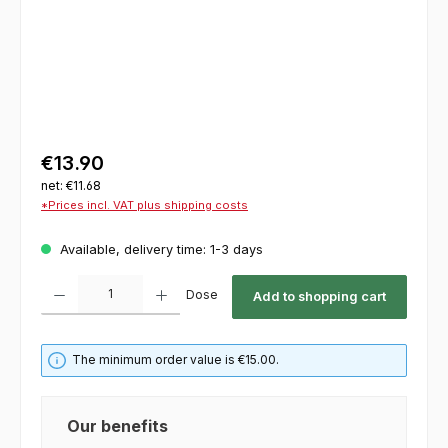
€13.90
net: €11.68
*Prices incl. VAT plus shipping costs
Available, delivery time: 1-3 days
Product Quantity: Enter the desired amount or use the buttons to increase or decrease th
Dose
Add to shopping cart
The minimum order value is €15.00.
Our benefits