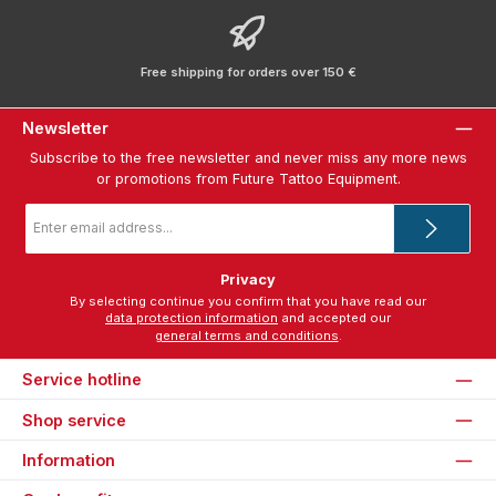
Free shipping for orders over 150 €
Newsletter
Subscribe to the free newsletter and never miss any more news
or promotions from Future Tattoo Equipment.
Email
address
*
Privacy
By selecting continue you confirm that you have read our
data protection information
and accepted our
general terms and conditions
.
Service hotline
Shop service
Information