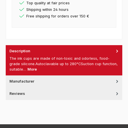
Top quality at fair prices
Shipping within 24 hours
Free shipping for orders over 150 €
Description
The ink cups are made of non-toxic and odorless, food-
grade silicone.Autoclavable up to 280°CSuction cup function,
suitable…
More
Manufacturer
Reviews