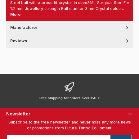
Steel ball with a press fit crystall in siam316L Surgical SteelFor
1,2 mm Jewellery strength Ball diamter 3 mmCrystal colour…
More
Manufacturer
Reviews
Free shipping for orders over 150 €
Newsletter
Subscribe to the free newsletter and never miss any more news
or promotions from Future Tattoo Equipment.
Email