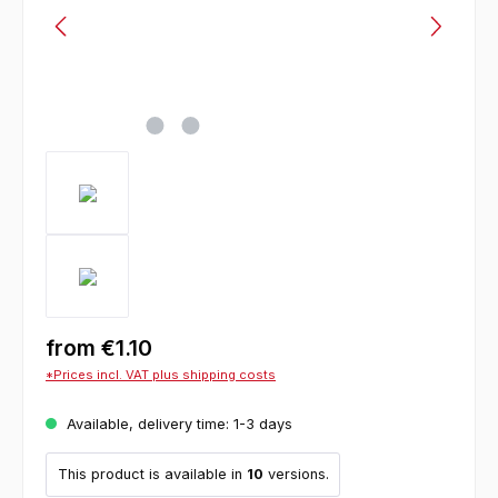
from
€1.10
*Prices incl. VAT plus shipping costs
Available, delivery time: 1-3 days
This product is available in
10
versions.