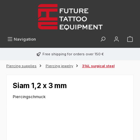
in content
Navigation
Free shipping for orders over 150 €
Piercing supplies
Piercing jewelry
316L surgical steel
Siam 1,2 x 3 mm
Piercingschmuck
Skip image gallery