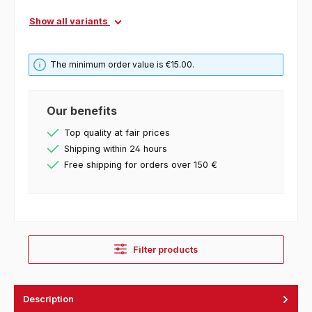
Show all variants
The minimum order value is €15.00.
Our benefits
Top quality at fair prices
Shipping within 24 hours
Free shipping for orders over 150 €
Filter products
Description