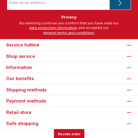
address
*
Privacy
By selecting continue you confirm that you have read our
data protection information
and accepted our
general terms and conditions
.
Service hotline
Shop service
Information
Our benefits
Shipping methods
Payment methods
Retail store
Safe shopping
Revoke order