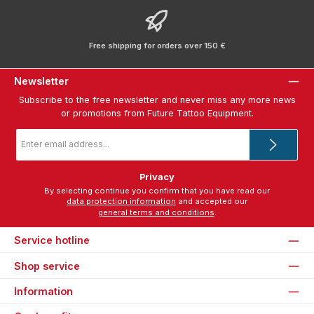
Free shipping for orders over 150 €
Newsletter
Subscribe to the free newsletter and never miss any more news
or promotions from Future Tattoo Equipment.
Email
address
*
Privacy
By selecting continue you confirm that you have read our
data protection information
and accepted our
general terms and conditions
.
Service hotline
Shop service
Information