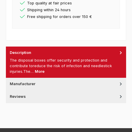
Top quality at fair prices
Shipping within 24 hours
Free shipping for orders over 150 €
Description
The disposal boxes offer security and protection and
contribute toreduce the risk of infection and needlestick
injuries.The…
More
Manufacturer
Reviews