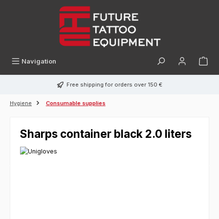
in content
Navigation
Free shipping for orders over 150 €
Hygiene
Consumable supplies
Sharps container black 2.0 liters
Skip image gallery