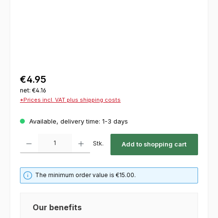
€4.95
net: €4.16
*Prices incl. VAT plus shipping costs
Available, delivery time: 1-3 days
Product Quantity: Enter the desired amount or use the buttons to increase or decrease th
Stk.
Add to shopping cart
The minimum order value is €15.00.
Our benefits