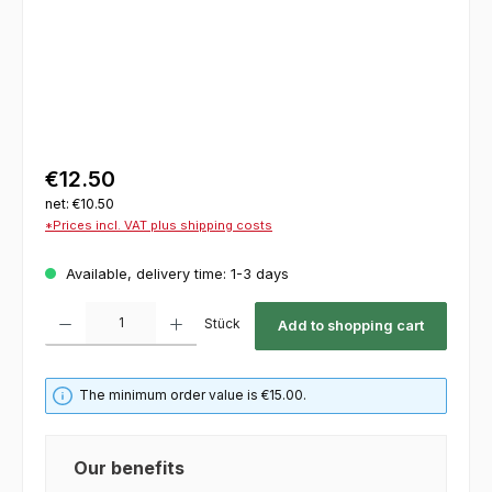
€12.50
net: €10.50
*Prices incl. VAT plus shipping costs
Available, delivery time: 1-3 days
Product Quantity: Enter the desired amount or use the buttons to increase or decrease th
Stück
Add to shopping cart
The minimum order value is €15.00.
Our benefits