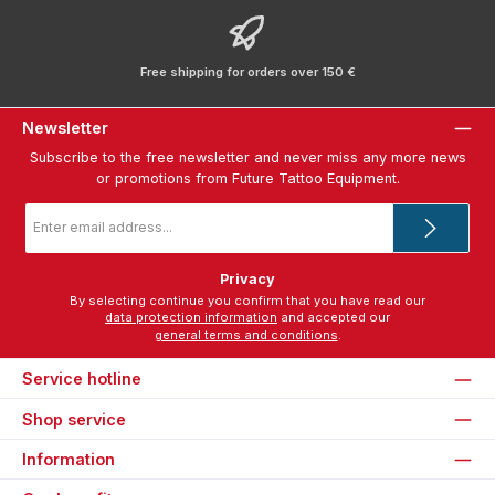
Free shipping for orders over 150 €
Newsletter
Subscribe to the free newsletter and never miss any more news
or promotions from Future Tattoo Equipment.
Email
address
*
Privacy
By selecting continue you confirm that you have read our
data protection information
and accepted our
general terms and conditions
.
Service hotline
Shop service
Information