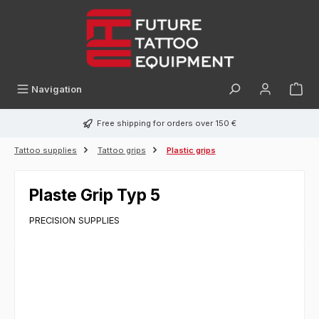
in content
Navigation
Free shipping for orders over 150 €
Tattoo supplies
Tattoo grips
Plastic grips
Plaste Grip Typ 5
PRECISION SUPPLIES
Skip image gallery