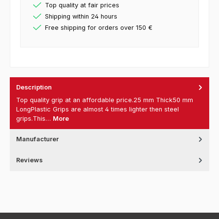
Top quality at fair prices
Shipping within 24 hours
Free shipping for orders over 150 €
Description
Top quality grip at an affordable price.25 mm Thick50 mm
LongPlastic Grips are almost 4 times lighter then steel
grips.This…
More
Manufacturer
Reviews