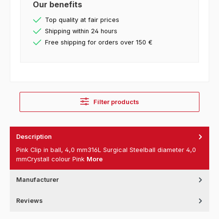
Our benefits
Top quality at fair prices
Shipping within 24 hours
Free shipping for orders over 150 €
Filter products
Description
Pink Clip in ball, 4,0 mm316L Surgical Steelball diameter 4,0
mmCrystall colour Pink
More
Manufacturer
Reviews