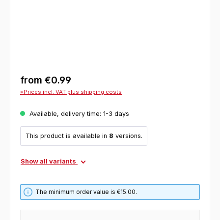
from
€0.99
*Prices incl. VAT plus shipping costs
Available, delivery time: 1-3 days
This product is available in
8
versions.
Show all variants
The minimum order value is €15.00.