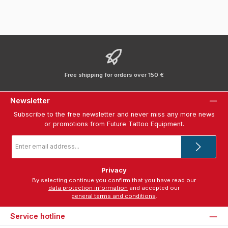
Free shipping for orders over 150 €
Newsletter
Subscribe to the free newsletter and never miss any more news
or promotions from Future Tattoo Equipment.
Email
address
*
Privacy
By selecting continue you confirm that you have read our
data protection information
and accepted our
general terms and conditions
.
Service hotline