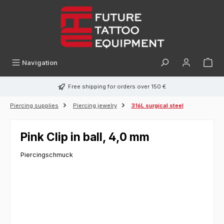
in content
Navigation
Free shipping for orders over 150 €
Piercing supplies
Piercing jewelry
316L surgical steel
Pink Clip in ball, 4,0 mm
Piercingschmuck
Skip image gallery