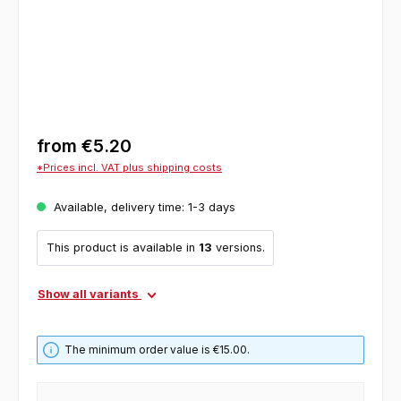
from
€5.20
*Prices incl. VAT plus shipping costs
Available, delivery time: 1-3 days
This product is available in
13
versions.
Show all variants
The minimum order value is €15.00.