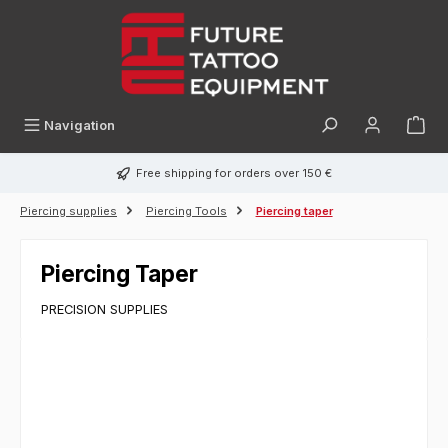
in content
Navigation
Free shipping for orders over 150 €
Piercing supplies
Piercing Tools
Piercing taper
Piercing Taper
PRECISION SUPPLIES
Skip image gallery