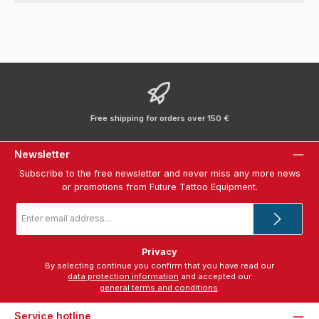
Free shipping for orders over 150 €
Newsletter
Subscribe to the free newsletter and never miss any more news
or promotions from Future Tattoo Equipment.
Email
address
*
Privacy
By selecting continue you confirm that you have read our
data protection information
and accepted our
general terms and conditions
.
Service hotline