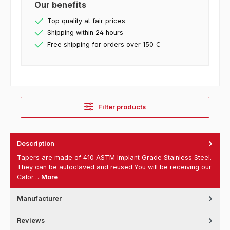
Our benefits
Top quality at fair prices
Shipping within 24 hours
Free shipping for orders over 150 €
Filter products
Description
Tapers are made of 410 ASTM Implant Grade Stainless Steel.
They can be autoclaved and reused.You will be receiving our
Calor…
More
Manufacturer
Reviews