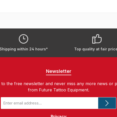
Shipping within 24 hours*
Top quality at fair pric
Newsletter
 to the free newsletter and never miss any more news or 
from Future Tattoo Equipment.
Email
address
*
Privacy