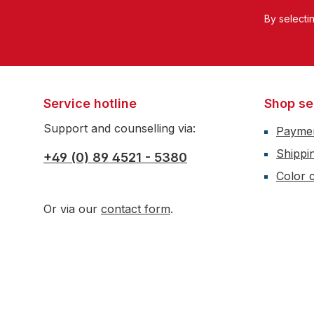
By selecti
Service hotline
Shop se
Support and counselling via:
Payme
Shippi
+49 (0) 89 4521 - 5380
Color c
Or via our
contact form
.