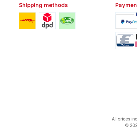
Shipping methods
Paymen
Custom image 1
Custom image 2
Custom image 3
Custom i
Custom i
All prices in
© 202