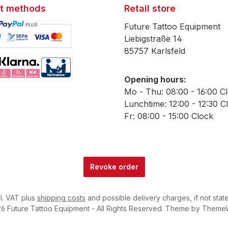
t methods
Retail store
Future Tattoo Equipment
Liebigstraße 14
85757 Karlsfeld
mage 1
Opening hours:
mage 2
Mo - Thu: 08:00 - 16:00 C
Lunchtime: 12:00 - 12:30 C
Fr: 08:00 - 15:00 Clock
Revoke order
cl. VAT plus
shipping costs
and possible delivery charges, if not stat
6 Future Tattoo Equipment - All Rights Reserved. Theme by
Theme