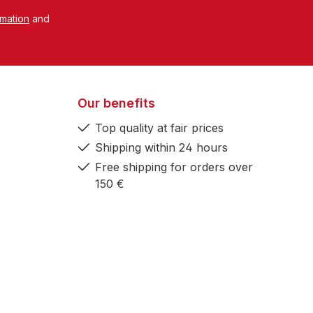
rmation
and
Our benefits
Top quality at fair prices
Shipping within 24 hours
Free shipping for orders over
150 €