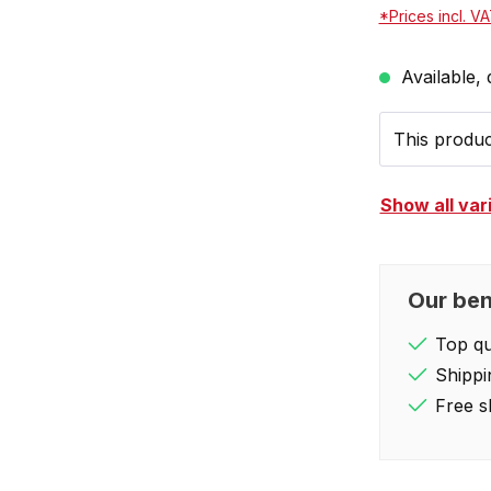
*Prices incl. V
Available, 
This product
Show all var
Our ben
Top qua
Shippi
Free s