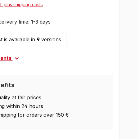
AT plus shipping costs
delivery time: 1-3 days
 is available in
9
versions.
iants
efits
lity at fair prices
ng within 24 hours
hipping for orders over 150 €