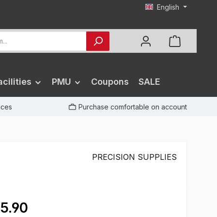
English
cilities
PMU
Coupons
SALE
rices
Purchase comfortable on account
PRECISION SUPPLIES
5.90