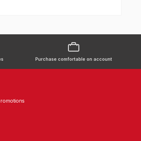
es
Purchase comfortable on account
promotions