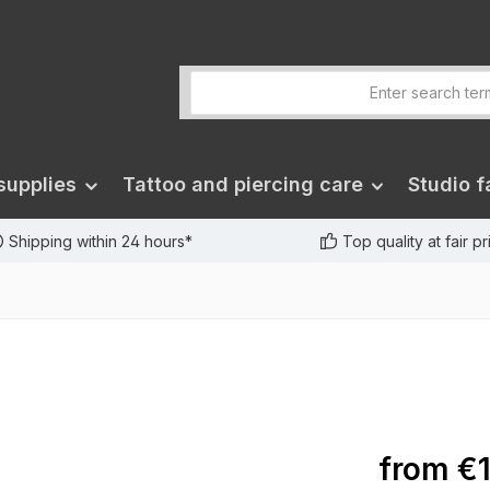
supplies
Tattoo and piercing care
Studio fa
Shipping within 24 hours*
Top quality at fair p
from
€1