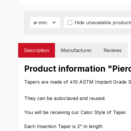
ø-mm
Hide unavailable product
Description
Manufacturer
Reviews
Product information "Pier
Tapers are made of 410 ASTM Implant Grade Sta
They can be autoclaved and reused.
You will be receiving our Calor Style of Taper.
Each Insertion Taper is 2" in length