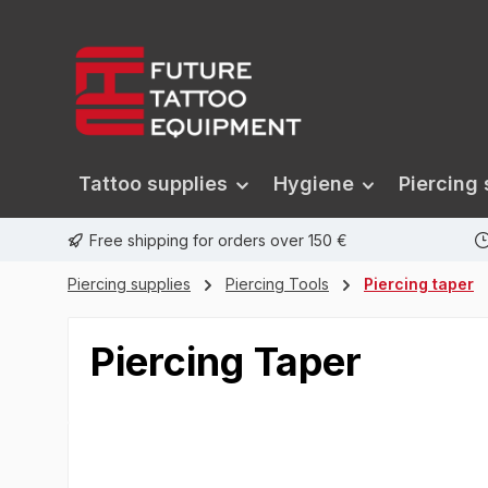
search
Skip to main navigation
Tattoo supplies
Hygiene
Piercing 
Free shipping for orders over 150 €
Piercing supplies
Piercing Tools
Piercing taper
Piercing Taper
Skip image gallery