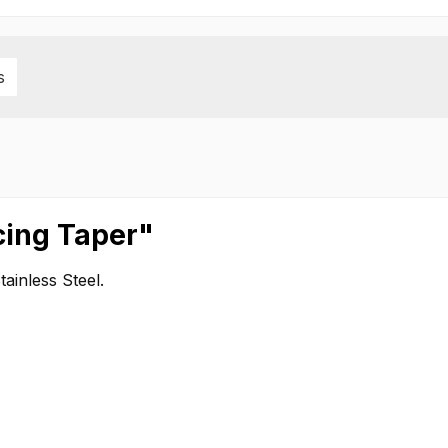
s
cing Taper"
inless Steel.