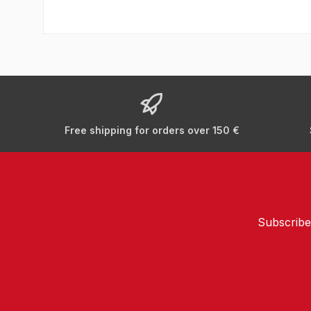
Free shipping for orders over 150 €
Subscribe