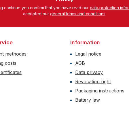
ng continue you confirm that you have read our
data protection info
accepted our
general terms and conditions
.
rvice
Information
nt methodes
Legal notice
ng costs
AGB
ertificates
Data privacy
Revocation right
Packaging instructions
Battery law