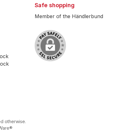
Safe shopping
Member of the Händlerbund
lock
lock
ed otherwise.
Ware®