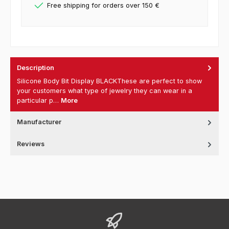
Free shipping for orders over 150 €
Description
Silicone Body Bit Display BLACKThese are perfect to show
your customers what type of jewelry they can wear in a
particular p…
More
Manufacturer
Reviews