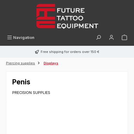
in content
Navigation
Free shipping for orders over 150 €
Piercing supplies
Displays
Penis
PRECISION SUPPLIES
Skip image gallery