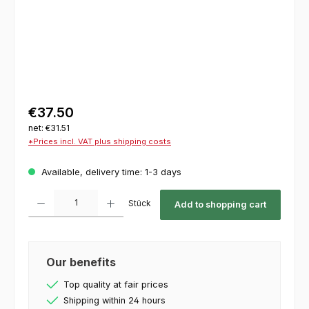
€37.50
net: €31.51
*Prices incl. VAT plus shipping costs
Available, delivery time: 1-3 days
Product Quantity: Enter the desired amount or use the buttons to increase or decrease th
Stück
Add to shopping cart
Our benefits
Top quality at fair prices
Shipping within 24 hours