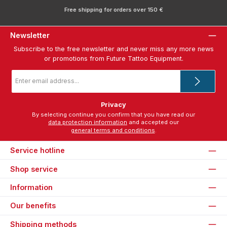
Free shipping for orders over 150 €
Newsletter
Subscribe to the free newsletter and never miss any more news
or promotions from Future Tattoo Equipment.
Email
address
*
Privacy
By selecting continue you confirm that you have read our
data protection information
and accepted our
general terms and conditions
.
Service hotline
Shop service
Information
Our benefits
Shipping methods