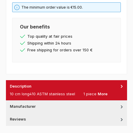
The minimum order value is €15.00.
Our benefits
Top quality at fair prices
Shipping within 24 hours
Free shipping for orders over 150 €
Description
10 cm long410 ASTM stainless steel 1 piece
More
Manufacturer
Reviews