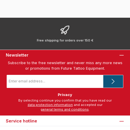
Free shipping for orders over 150 €
Newsletter
Subscribe to the free newsletter and never miss any more news
or promotions from Future Tattoo Equipment.
Email
address
*
Privacy
By selecting continue you confirm that you have read our
data protection information
and accepted our
general terms and conditions
.
Service hotline