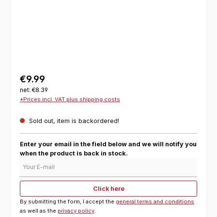
€9.99
net: €8.39
*Prices incl. VAT plus shipping costs
Sold out, item is backordered!
Enter your email in the field below and we will notify you
when the product is back in stock.
Your E-mail
Click here
By submitting the form, I accept the
general terms and conditions
as well as the
privacy policy
.