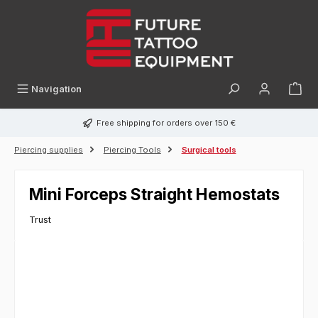
in content
Navigation
Free shipping for orders over 150 €
Piercing supplies
Piercing Tools
Surgical tools
Mini Forceps Straight Hemostats
Trust
Skip image gallery