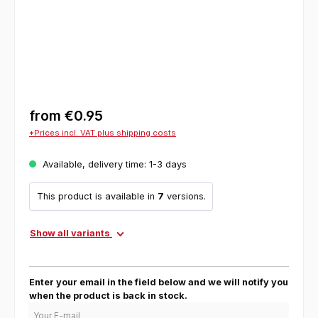
from
€0.95
*Prices incl. VAT plus shipping costs
Available, delivery time: 1-3 days
This product is available in
7
versions.
Show all variants
Enter your email in the field below and we will notify you
when the product is back in stock.
Your E-mail