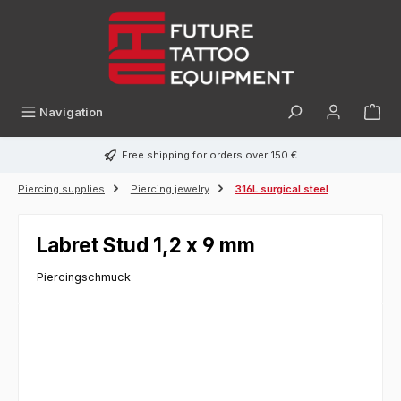
in content
Navigation
Free shipping for orders over 150 €
Piercing supplies
Piercing jewelry
316L surgical steel
Labret Stud 1,2 x 9 mm
Piercingschmuck
Skip image gallery