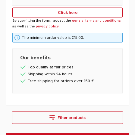
Click here
By submitting the form, I accept the
general terms and conditions
as well as the
privacy policy
.
The minimum order value is €15.00.
Our benefits
Top quality at fair prices
Shipping within 24 hours
Free shipping for orders over 150 €
Filter products