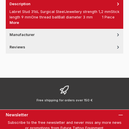
Description
Labret Stud 316L Surgical SteelJewellery strength 1,2 mmStick
length 9 mmOne thread ballBall diameter 3 mm 1 Piece
More
Manufacturer
Reviews
Free shipping for orders over 150 €
Newsletter
Subscribe to the free newsletter and never miss any more news
or promotions from Future Tattoo Equipment.