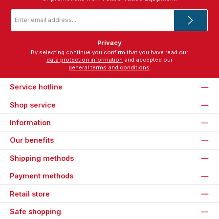
Email
address
*
Privacy
By selecting continue you confirm that you have read our
data protection information
and accepted our
general terms and conditions
.
Service hotline
Shop service
Information
Our benefits
Shipping methods
Payment methods
Retail store
Safe shopping