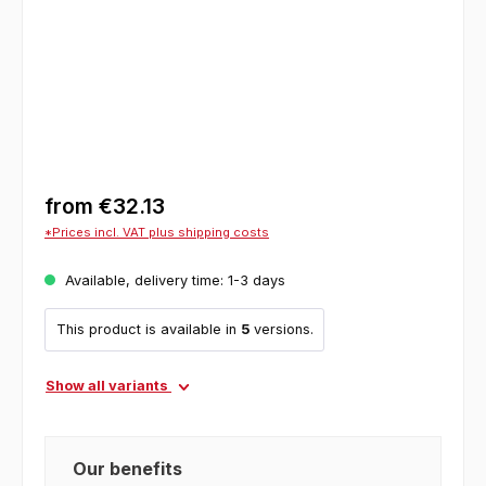
from
€32.13
*Prices incl. VAT plus shipping costs
Available, delivery time: 1-3 days
This product is available in
5
versions.
Show all variants
Our benefits