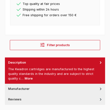
Top quality at fair prices
Shipping within 24 hours
Free shipping for orders over 150 €
Filter products
Description
The Kwadron cartridges are manufactured to the highest
quality standards in the industry and are subject to strict
quality c…
More
Manufacturer
Reviews