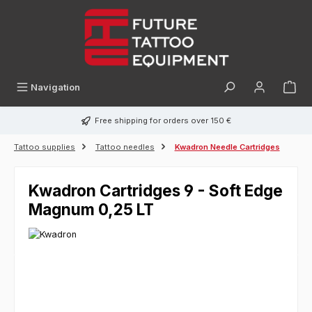
in content
Navigation
Free shipping for orders over 150 €
Tattoo supplies
Tattoo needles
Kwadron Needle Cartridges
Kwadron Cartridges 9 - Soft Edge
Magnum 0,25 LT
Skip image gallery