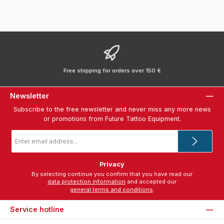
Free shipping for orders over 150 €
Newsletter
Subscribe to the free newsletter and never miss any more news
or promotions from Future Tattoo Equipment.
Email
address
*
Privacy
By selecting continue you confirm that you have read our
data protection information
and accepted our
general terms and conditions
.
Service hotline