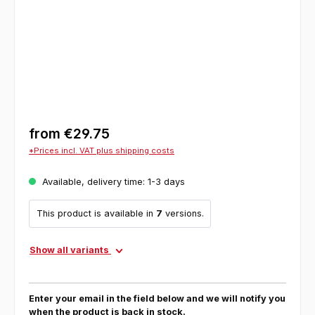
from
€29.75
*Prices incl. VAT plus shipping costs
Available, delivery time: 1-3 days
This product is available in
7
versions.
Show all variants
Enter your email in the field below and we will notify you
when the product is back in stock.