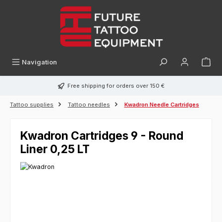
in content
Navigation
Free shipping for orders over 150 €
Tattoo supplies
Tattoo needles
Kwadron Needle Cartridges
Kwadron Cartridges 9 - Round
Liner 0,25 LT
Skip image gallery