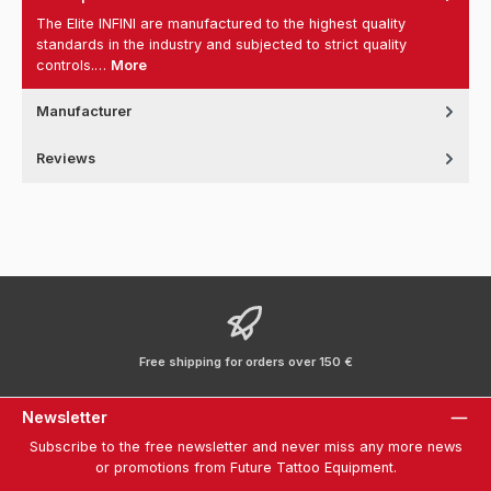
The Elite INFINI are manufactured to the highest quality
standards in the industry and subjected to strict quality
controls.…
More
Manufacturer
Reviews
Free shipping for orders over 150 €
Newsletter
Subscribe to the free newsletter and never miss any more news
or promotions from Future Tattoo Equipment.