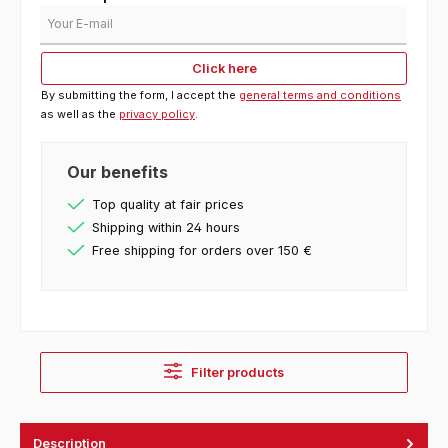
Your E-mail
Click here
By submitting the form, I accept the
general terms and conditions
as well as the
privacy policy
.
Our benefits
Top quality at fair prices
Shipping within 24 hours
Free shipping for orders over 150 €
Filter products
Description