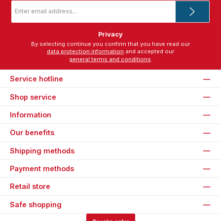
Email
address
*
Privacy
By selecting continue you confirm that you have read our
data protection information
and accepted our
general terms and conditions
.
Service hotline
Shop service
Information
Our benefits
Shipping methods
Payment methods
Retail store
Safe shopping