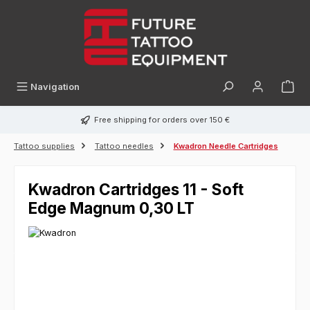
in content
Navigation
Free shipping for orders over 150 €
Tattoo supplies
Tattoo needles
Kwadron Needle Cartridges
Kwadron Cartridges 11 - Soft
Edge Magnum 0,30 LT
Skip image gallery