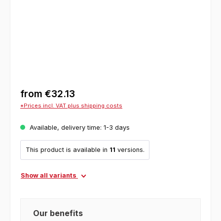
from
€32.13
*Prices incl. VAT plus shipping costs
Available, delivery time: 1-3 days
This product is available in
11
versions.
Show all variants
Our benefits