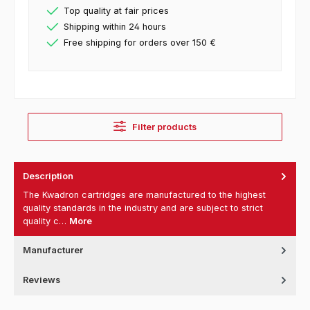
Top quality at fair prices
Shipping within 24 hours
Free shipping for orders over 150 €
Filter products
Description
The Kwadron cartridges are manufactured to the highest
quality standards in the industry and are subject to strict
quality c…
More
Manufacturer
Reviews