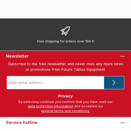
Free shipping for orders over 150 €
Newsletter
Subscribe to the free newsletter and never miss any more news
or promotions from Future Tattoo Equipment.
Email
address
*
Privacy
By selecting continue you confirm that you have read our
data protection information
and accepted our
general terms and conditions
.
Service hotline