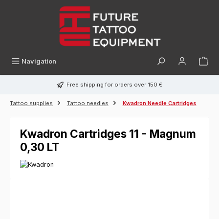
in content
Navigation
Free shipping for orders over 150 €
Tattoo supplies
Tattoo needles
Kwadron Needle Cartridges
Kwadron Cartridges 11 - Magnum
0,30 LT
Skip image gallery