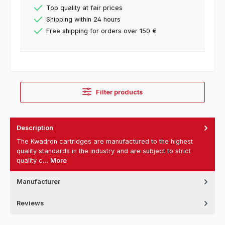
Top quality at fair prices
Shipping within 24 hours
Free shipping for orders over 150 €
Filter products
Description
The Kwadron cartridges are manufactured to the highest
quality standards in the industry and are subject to strict
quality c…
More
Manufacturer
Reviews