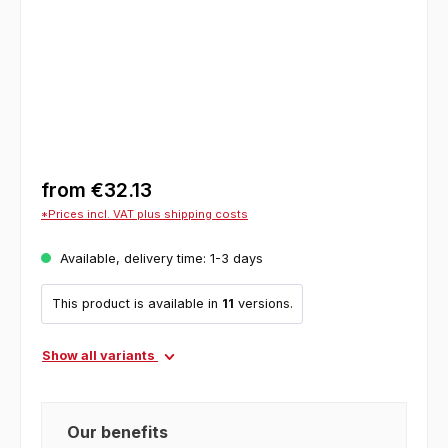
from
€32.13
*Prices incl. VAT plus shipping costs
Available, delivery time: 1-3 days
This product is available in
11
versions.
Show all variants
Our benefits