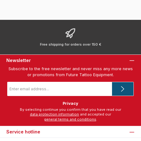
Free shipping for orders over 150 €
Newsletter
Subscribe to the free newsletter and never miss any more news
or promotions from Future Tattoo Equipment.
Email
address
*
Privacy
By selecting continue you confirm that you have read our
data protection information
and accepted our
general terms and conditions
.
Service hotline