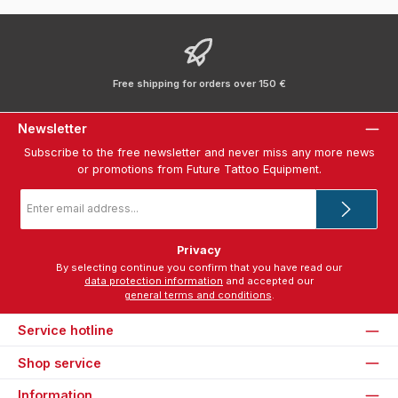
Free shipping for orders over 150 €
Newsletter
Subscribe to the free newsletter and never miss any more news
or promotions from Future Tattoo Equipment.
Email
address
*
Privacy
By selecting continue you confirm that you have read our
data protection information
and accepted our
general terms and conditions
.
Service hotline
Shop service
Information