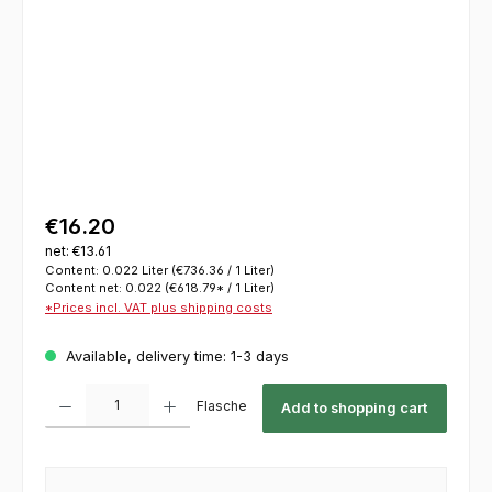
€16.20
net: €13.61
Content:
0.022 Liter
(€736.36 / 1 Liter)
Content net:
0.022
(€618.79* / 1 Liter)
*Prices incl. VAT plus shipping costs
Available, delivery time: 1-3 days
Product Quantity: Enter the desired amount or use the buttons to increase or decrease th
Flasche
Add to shopping cart