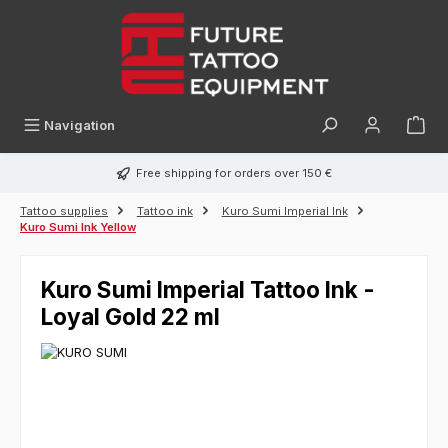
in content
Navigation
Free shipping for orders over 150 €
Tattoo supplies
Tattoo ink
Kuro Sumi Imperial Ink
Kuro Sumi Ink Yellow
Kuro Sumi Imperial Tattoo Ink -
Loyal Gold 22 ml
Skip image gallery