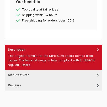
Our benefits
Top quality at fair prices
Shipping within 24 hours
Free shipping for orders over 150 €
Description
The original formula for the Kuro Sumi colors comes from
Japan. The Imperial range is fully compliant with EU REACH
regulati…
More
Manufacturer
Reviews