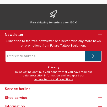
Free shipping for orders over 150 €
Newsletter
Subscribe to the free newsletter and never miss any more news
or promotions from Future Tattoo Equipment.
Email
address
*
Privacy
By selecting continue you confirm that you have read our
data protection information
and accepted our
general terms and conditions
.
Service hotline
Shop service
Information