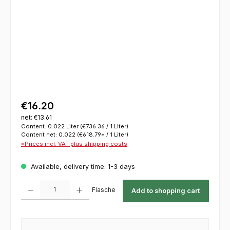
€16.20
net: €13.61
Content:
0.022 Liter
(€736.36 / 1 Liter)
Content net:
0.022
(€618.79* / 1 Liter)
*Prices incl. VAT plus shipping costs
Available, delivery time: 1-3 days
Product Quantity: Enter the desired amount or use the buttons to increase or decrease th
Flasche
Add to shopping cart