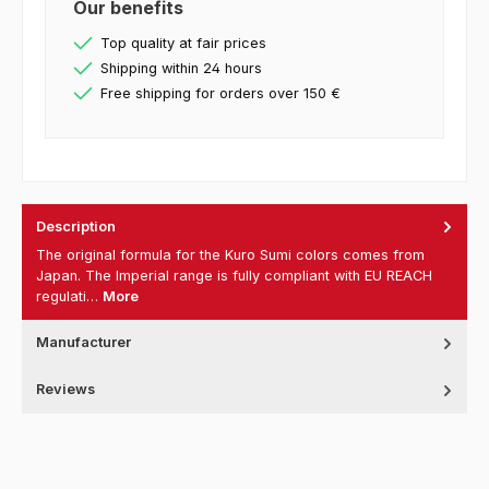
Our benefits
Top quality at fair prices
Shipping within 24 hours
Free shipping for orders over 150 €
Description
The original formula for the Kuro Sumi colors comes from
Japan. The Imperial range is fully compliant with EU REACH
regulati…
More
Manufacturer
Reviews