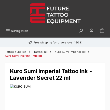
in content
Navigation
Free shipping for orders over 150 €
Tattoo supplies
Tattoo ink
Kuro Sumi Imperial Ink
Kuro Sumi Ink Pink - Violett
Kuro Sumi Imperial Tattoo Ink -
Lavender Secret 22 ml
Skip image gallery