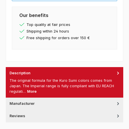
Our benefits
Top quality at fair prices
Shipping within 24 hours
Free shipping for orders over 150 €
Description
The original formula for the Kuro Sumi colors comes from
Japan. The Imperial range is fully compliant with EU REACH
regulati…
More
Manufacturer
Reviews