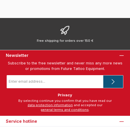
Free shipping for orders over 150 €
Newsletter
Subscribe to the free newsletter and never miss any more news
or promotions from Future Tattoo Equipment.
Email
address
*
Privacy
By selecting continue you confirm that you have read our
data protection information
and accepted our
general terms and conditions
.
Service hotline