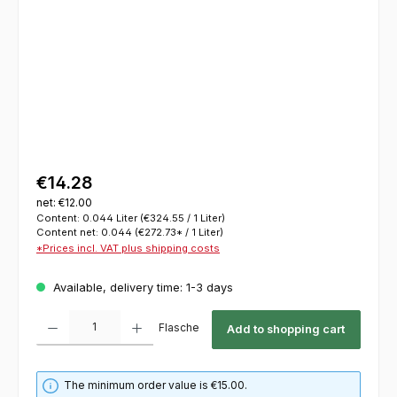
€14.28
net: €12.00
Content:
0.044 Liter
(€324.55 / 1 Liter)
Content net:
0.044
(€272.73* / 1 Liter)
*Prices incl. VAT plus shipping costs
Available, delivery time: 1-3 days
Product Quantity: Enter the desired amount or use the buttons to increase or decrease th
Flasche
Add to shopping cart
The minimum order value is €15.00.