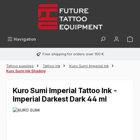
in content
Navigation
Free shipping for orders over 150 €
Tattoo supplies
Tattoo ink
Kuro Sumi Imperial Ink
Kuro Sumi Ink Shading
Kuro Sumi Imperial Tattoo Ink -
Imperial Darkest Dark 44 ml
Skip image gallery