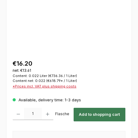
€16.20
net: €13.61
Content:
0.022 Liter
(€736.36 / 1 Liter)
Content net:
0.022
(€618.79* / 1 Liter)
*Prices incl. VAT plus shipping costs
Available, delivery time: 1-3 days
Product Quantity: Enter the desired amount or use the buttons to increase or decrease th
Flasche
Add to shopping cart