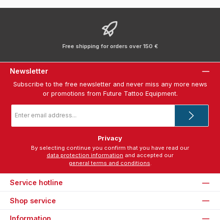
Free shipping for orders over 150 €
Newsletter
Subscribe to the free newsletter and never miss any more news
or promotions from Future Tattoo Equipment.
Email
address
*
Privacy
By selecting continue you confirm that you have read our
data protection information
and accepted our
general terms and conditions
.
Service hotline
Shop service
Information