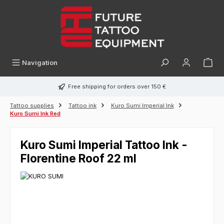
in content
Navigation
Free shipping for orders over 150 €
Tattoo supplies
Tattoo ink
Kuro Sumi Imperial Ink
Kuro Sumi Ink Red
Kuro Sumi Imperial Tattoo Ink -
Florentine Roof 22 ml
Skip image gallery