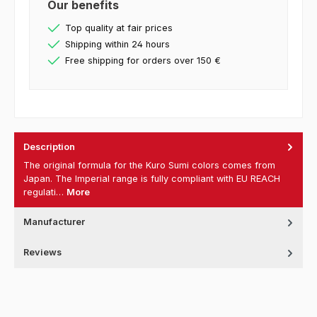
Our benefits
Top quality at fair prices
Shipping within 24 hours
Free shipping for orders over 150 €
Description
The original formula for the Kuro Sumi colors comes from
Japan. The Imperial range is fully compliant with EU REACH
regulati…
More
Manufacturer
Reviews