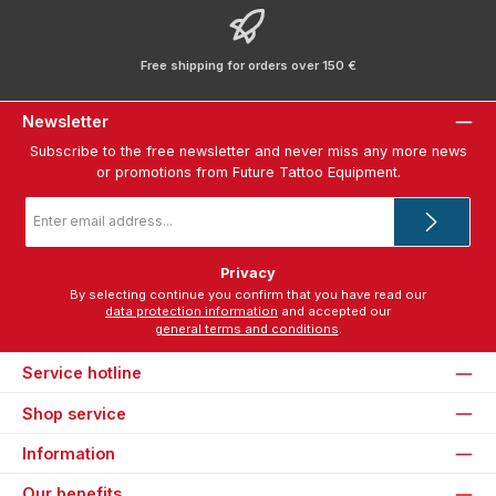
Free shipping for orders over 150 €
Newsletter
Subscribe to the free newsletter and never miss any more news
or promotions from Future Tattoo Equipment.
Email
address
*
Privacy
By selecting continue you confirm that you have read our
data protection information
and accepted our
general terms and conditions
.
Service hotline
Shop service
Information
Our benefits