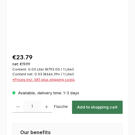
€23.79
net: €19.99
Content:
0.03 Liter
(€793.00 / 1 Liter)
Content net:
0.03
(€666.39* / 1 Liter)
*Prices incl. VAT plus shipping costs
Available, delivery time: 1-3 days
Product Quantity: Enter the desired amount or use the buttons to increase or decrease th
Flasche
Add to shopping cart
Our benefits