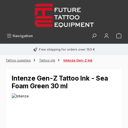
in content
Navigation
Free shipping for orders over 150 €
Tattoo supplies
Tattoo ink
Intenze Gen-Z Ink
Intenze Gen-Z Tattoo Ink - Sea
Foam Green 30 ml
Skip image gallery