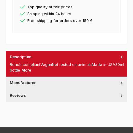
Top quality at fair prices
Shipping within 24 hours
Free shipping for orders over 150 €
Description
Reach compliantVeganNot tested on animalsMade in USA30ml
bottle
More
Manufacturer
Reviews